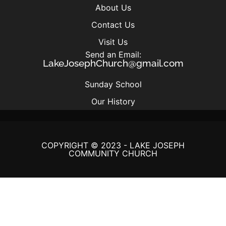
About Us
Contact Us
Visit Us
Send an Email:
LakeJosephChurch@gmail.com
Sunday School
Our History
COPYRIGHT © 2023 - LAKE JOSEPH
COMMUNITY CHURCH