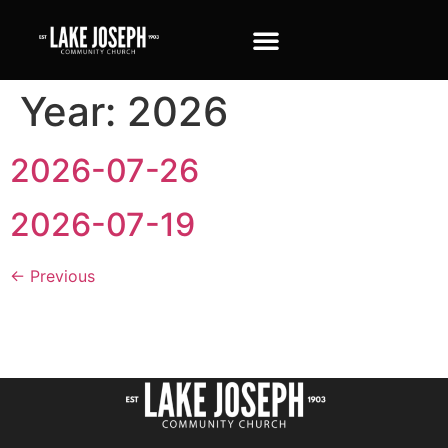
Year:
2026
2026-07-26
2026-07-19
←
Previous