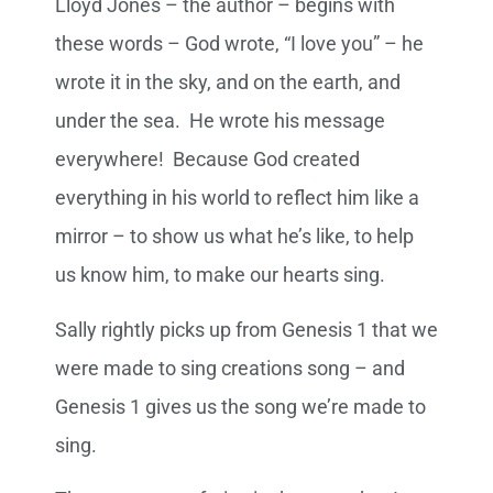
Lloyd Jones – the author – begins with
these words – God wrote, “I love you” – he
wrote it in the sky, and on the earth, and
under the sea. He wrote his message
everywhere! Because God created
everything in his world to reflect him like a
mirror – to show us what he’s like, to help
us know him, to make our hearts sing.
Sally rightly picks up from Genesis 1 that we
were made to sing creations song – and
Genesis 1 gives us the song we’re made to
sing.