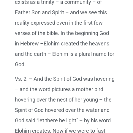
exists as a trinity – a community – of
Father Son and Spirit – and we see this
reality expressed even in the first few
verses of the bible. In the beginning God –
in Hebrew –Elohim created the heavens
and the earth – Elohim is a plural name for
God.
Vs. 2 – And the Spirit of God was hovering
– and the word pictures a mother bird
hovering over the nest of her young – the
Spirit of God hovered over the water and
God said “let there be light” – by his word
Elohim creates. Now if we were to fast