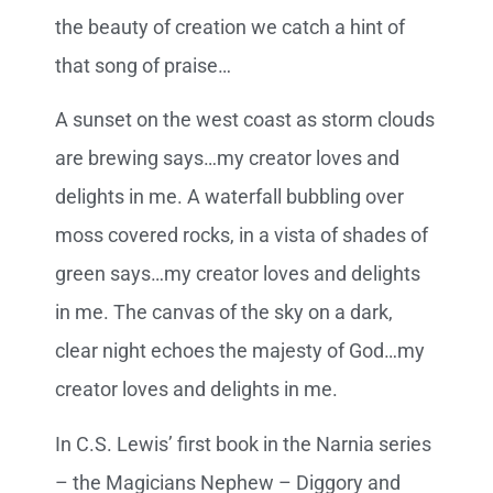
the beauty of creation we catch a hint of
that song of praise…
A sunset on the west coast as storm clouds
are brewing says…my creator loves and
delights in me. A waterfall bubbling over
moss covered rocks, in a vista of shades of
green says…my creator loves and delights
in me. The canvas of the sky on a dark,
clear night echoes the majesty of God…my
creator loves and delights in me.
In C.S. Lewis’ first book in the Narnia series
– the Magicians Nephew – Diggory and