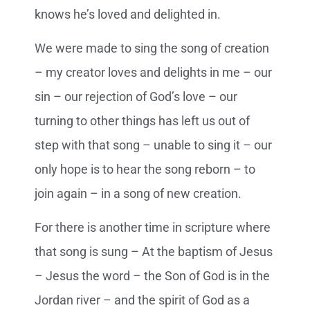
knows he’s loved and delighted in.
We were made to sing the song of creation
– my creator loves and delights in me – our
sin – our rejection of God’s love – our
turning to other things has left us out of
step with that song – unable to sing it – our
only hope is to hear the song reborn – to
join again – in a song of new creation.
For there is another time in scripture where
that song is sung – At the baptism of Jesus
– Jesus the word – the Son of God is in the
Jordan river – and the spirit of God as a