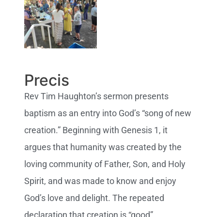
Precis
Rev Tim Haughton’s sermon presents
baptism as an entry into God’s “song of new
creation.” Beginning with Genesis 1, it
argues that humanity was created by the
loving community of Father, Son, and Holy
Spirit, and was made to know and enjoy
God’s love and delight. The repeated
declaration that creation is “good”