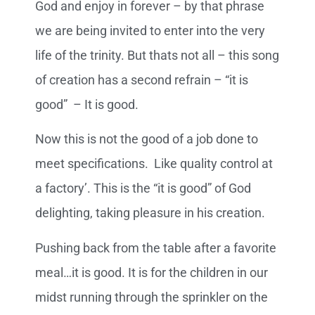
God and enjoy in forever – by that phrase
we are being invited to enter into the very
life of the trinity. But thats not all – this song
of creation has a second refrain – “it is
good” – It is good.
Now this is not the good of a job done to
meet specifications. Like quality control at
a factory’. This is the “it is good” of God
delighting, taking pleasure in his creation.
Pushing back from the table after a favorite
meal…it is good. It is for the children in our
midst running through the sprinkler on the