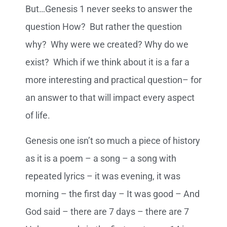
But…Genesis 1 never seeks to answer the
question How? But rather the question
why? Why were we created? Why do we
exist? Which if we think about it is a far a
more interesting and practical question– for
an answer to that will impact every aspect
of life.
Genesis one isn’t so much a piece of history
as it is a poem – a song – a song with
repeated lyrics – it was evening, it was
morning – the first day – It was good – And
God said – there are 7 days – there are 7