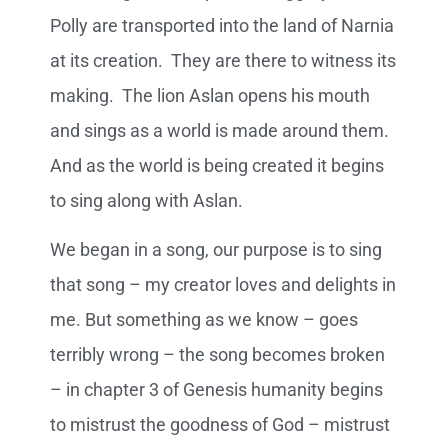
Polly are transported into the land of Narnia
at its creation. They are there to witness its
making. The lion Aslan opens his mouth
and sings as a world is made around them.
And as the world is being created it begins
to sing along with Aslan.
We began in a song, our purpose is to sing
that song – my creator loves and delights in
me. But something as we know – goes
terribly wrong – the song becomes broken
– in chapter 3 of Genesis humanity begins
to mistrust the goodness of God – mistrust