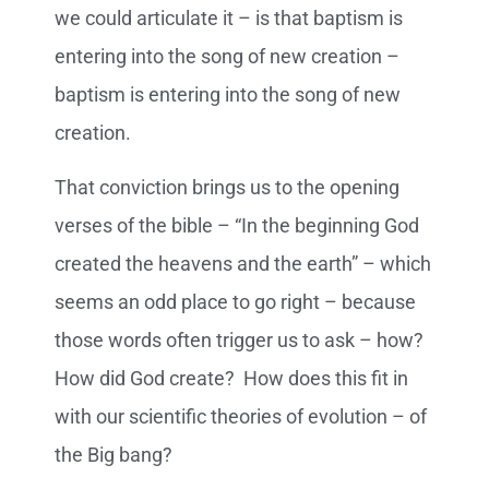
we could articulate it – is that baptism is
entering into the song of new creation –
baptism is entering into the song of new
creation.
That conviction brings us to the opening
verses of the bible – “In the beginning God
created the heavens and the earth” – which
seems an odd place to go right – because
those words often trigger us to ask – how?
How did God create? How does this fit in
with our scientific theories of evolution – of
the Big bang?