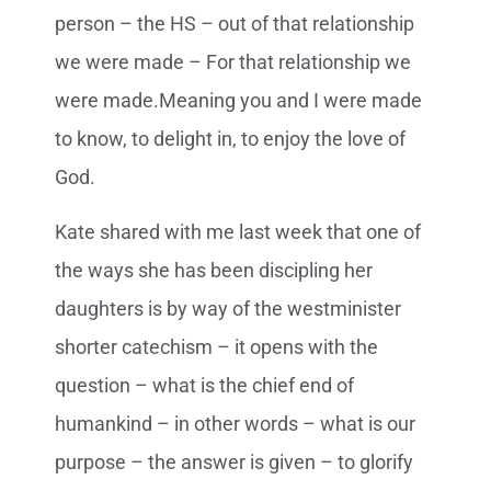
person – the HS – out of that relationship
we were made – For that relationship we
were made.Meaning you and I were made
to know, to delight in, to enjoy the love of
God.
Kate shared with me last week that one of
the ways she has been discipling her
daughters is by way of the westminister
shorter catechism – it opens with the
question – what is the chief end of
humankind – in other words – what is our
purpose – the answer is given – to glorify