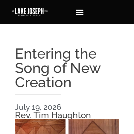
Entering the
Song of New
Creation
July 19, 2026
Rev. Tim Haughton