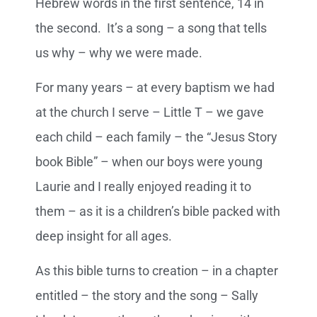
Hebrew words in the first sentence, 14 in
the second. It’s a song – a song that tells
us why – why we were made.
For many years – at every baptism we had
at the church I serve – Little T – we gave
each child – each family – the “Jesus Story
book Bible” – when our boys were young
Laurie and I really enjoyed reading it to
them – as it is a children’s bible packed with
deep insight for all ages.
As this bible turns to creation – in a chapter
entitled – the story and the song – Sally