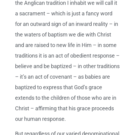
the Anglican tradition I inhabit we will call it
a sacrament – which is just a fancy word
for an outward sign of an inward reality – in
the waters of baptism we die with Christ
and are raised to new life in Him – in some
traditions it is an act of obedient response –
believe and be baptized – in other traditions
– it’s an act of covenant – as babies are
baptized to express that God’s grace
extends to the children of those who are in
Christ – affirming that his grace proceeds
our human response.
But regardless of our varied denominational