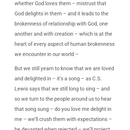
whether God loves them – mistrust that
God delights in them – and it leads to the
brokenness of relationship with God, one
another and with creation – which is at the
heart of every aspect of human brokenness
we encounter in our world –
But we still yearn to know that we are loved
and delighted in – it’s a song – as C.S.
Lewis says that we still long to sing – and
so we turn to the people around us to hear
that song sung – do you love me delight in
me – we’ll crush them with expectations –
be devasted when rejected – we’ll project