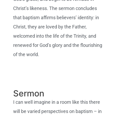
Christ’s likeness. The sermon concludes
that baptism affirms believers’ identity: in
Christ, they are loved by the Father,
welcomed into the life of the Trinity, and
renewed for God’s glory and the flourishing
of the world.
Sermon
I can well imagine in a room like this there
will be varied perspectives on baptism – in