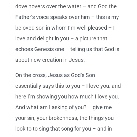
dove hovers over the water – and God the
Father’s voice speaks over him – this is my
beloved son in whom I’m well pleased – I
love and delight in you – a picture that
echoes Genesis one – telling us that God is
about new creation in Jesus.
On the cross, Jesus as God’s Son
essentially says this to you – I love you, and
here I’m showing you how much I love you.
And what am I asking of you? – give me
your sin, your brokenness, the things you
look to to sing that song for you – and in