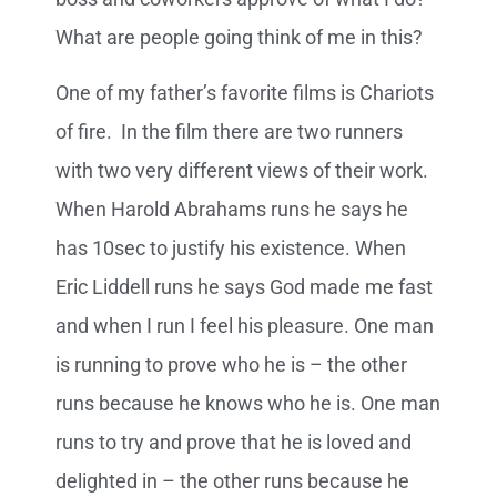
What are people going think of me in this?
One of my father’s favorite films is Chariots
of fire. In the film there are two runners
with two very different views of their work.
When Harold Abrahams runs he says he
has 10sec to justify his existence. When
Eric Liddell runs he says God made me fast
and when I run I feel his pleasure. One man
is running to prove who he is – the other
runs because he knows who he is. One man
runs to try and prove that he is loved and
delighted in – the other runs because he