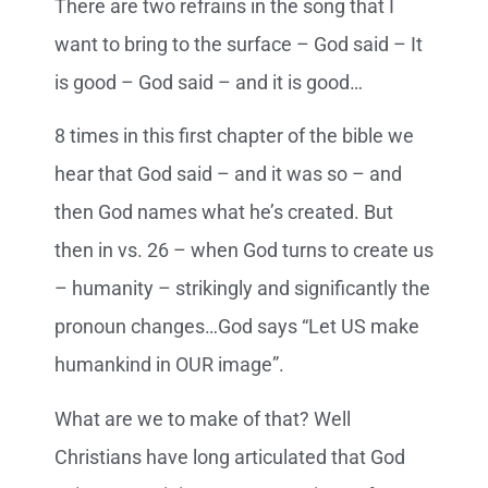
There are two refrains in the song that I
want to bring to the surface – God said – It
is good – God said – and it is good…
8 times in this first chapter of the bible we
hear that God said – and it was so – and
then God names what he’s created. But
then in vs. 26 – when God turns to create us
– humanity – strikingly and significantly the
pronoun changes…God says “Let US make
humankind in OUR image”.
What are we to make of that? Well
Christians have long articulated that God