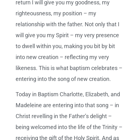
return I will give you my goodness, my
righteousness, my position – my
relationship with the father. Not only that I
will give you my Spirit – my very presence
to dwell within you, making you bit by bit
into new creation – reflecting my very
likeness. This is what baptism celebrates –
entering into the song of new creation.
Today in Baptism Charlotte, Elizabeth, and
Madeleine are entering into that song – in
Christ revelling in the Father’s delight –
being welcomed into the life of the Trinity –
receiving the gift of the Holy Spirit. And as