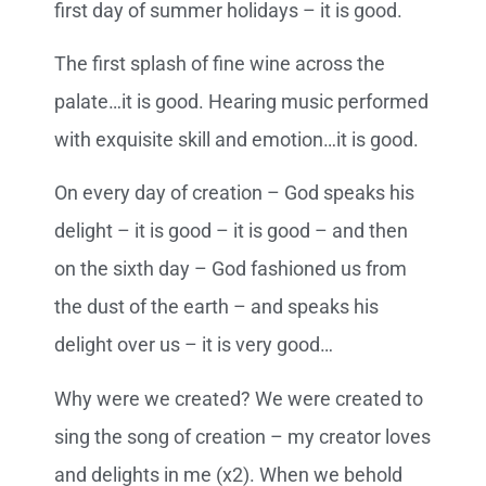
first day of summer holidays – it is good.
The first splash of fine wine across the
palate…it is good. Hearing music performed
with exquisite skill and emotion…it is good.
On every day of creation – God speaks his
delight – it is good – it is good – and then
on the sixth day – God fashioned us from
the dust of the earth – and speaks his
delight over us – it is very good…
Why were we created? We were created to
sing the song of creation – my creator loves
and delights in me (x2). When we behold