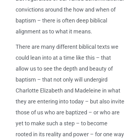
convictions around the how and when of
baptism – there is often deep biblical
alignment as to what it means.
There are many different biblical texts we
could lean into at a time like this – that
allow us to see the depth and beauty of
baptism – that not only will undergird
Charlotte Elizabeth and Madeleine in what
they are entering into today – but also invite
those of us who are baptized – or who are
yet to make such a step – to become
rooted in its reality and power – for one way