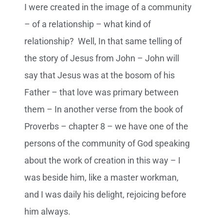
I were created in the image of a community
– of a relationship – what kind of
relationship? Well, In that same telling of
the story of Jesus from John – John will
say that Jesus was at the bosom of his
Father – that love was primary between
them – In another verse from the book of
Proverbs – chapter 8 – we have one of the
persons of the community of God speaking
about the work of creation in this way – I
was beside him, like a master workman,
and I was daily his delight, rejoicing before
him always.