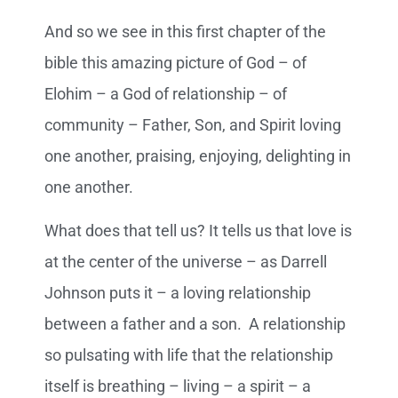
And so we see in this first chapter of the
bible this amazing picture of God – of
Elohim – a God of relationship – of
community – Father, Son, and Spirit loving
one another, praising, enjoying, delighting in
one another.
What does that tell us? It tells us that love is
at the center of the universe – as Darrell
Johnson puts it – a loving relationship
between a father and a son. A relationship
so pulsating with life that the relationship
itself is breathing – living – a spirit – a