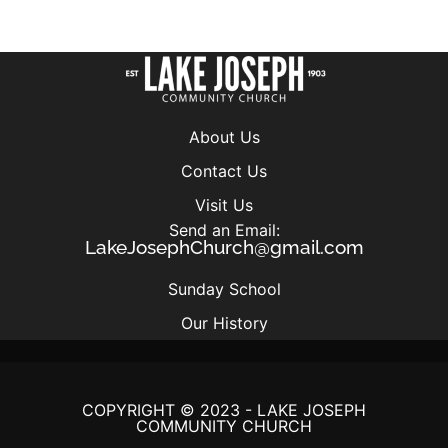
About Us
Contact Us
Visit Us
Send an Email:
LakeJosephChurch@gmail.com
Sunday School
Our History
COPYRIGHT © 2023 - LAKE JOSEPH
COMMUNITY CHURCH