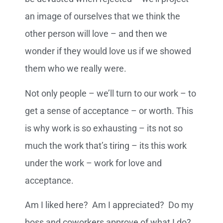
an image of ourselves that we think the
other person will love – and then we
wonder if they would love us if we showed
them who we really were.
Not only people – we’ll turn to our work – to
get a sense of acceptance – or worth. This
is why work is so exhausting – its not so
much the work that’s tiring – its this work
under the work – work for love and
acceptance.
Am I liked here? Am I appreciated? Do my
boss and coworkers approve of what I do?