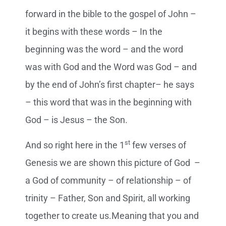
forward in the bible to the gospel of John –
it begins with these words – In the
beginning was the word – and the word
was with God and the Word was God – and
by the end of John’s first chapter– he says
– this word that was in the beginning with
God – is Jesus – the Son.
st
And so right here in the 1
few verses of
Genesis we are shown this picture of God –
a God of community – of relationship – of
trinity – Father, Son and Spirit, all working
together to create us.Meaning that you and