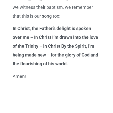
we witness their baptism, we remember
that this is our song too:
In Christ, the Father’s delight is spoken
over me – In Christ I’m drawn into the love
of the Trinity – In Christ By the Spirit, I’m
being made new – for the glory of God and
the flourishing of his world.
Amen!