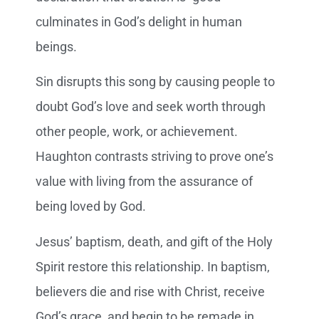
culminates in God’s delight in human
beings.
Sin disrupts this song by causing people to
doubt God’s love and seek worth through
other people, work, or achievement.
Haughton contrasts striving to prove one’s
value with living from the assurance of
being loved by God.
Jesus’ baptism, death, and gift of the Holy
Spirit restore this relationship. In baptism,
believers die and rise with Christ, receive
God’s grace, and begin to be remade in