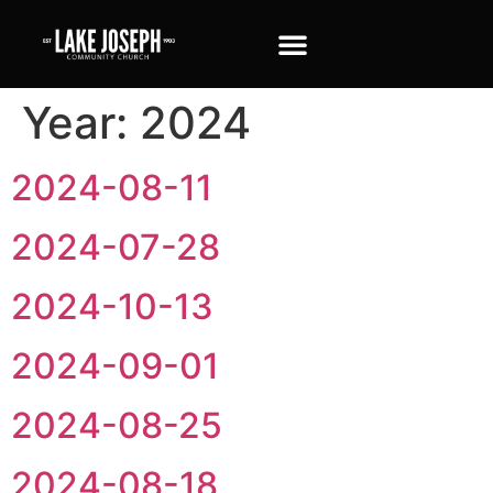
Year:
2024
2024-08-11
2024-07-28
2024-10-13
2024-09-01
2024-08-25
2024-08-18