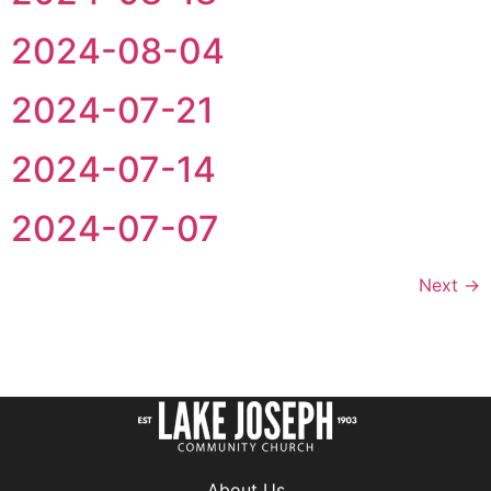
2024-08-04
2024-07-21
2024-07-14
2024-07-07
Next
→
About Us