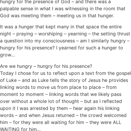
hungry for the presence of God – and there was a
palpable sense in what I was witnessing in the room that
God was meeting them – meeting us in that hunger.
It was a hunger that kept many in that space the entire
night – praying – worshiping – yearning – the setting thrust
a question into my consciousness – am I similarly hungry –
hungry for his presence? I yearned for such a hunger to
grow…
Are we hungry – hungry for his presence?
Today I chose for us to reflect upon a text from the gospel
of Luke – and as Luke tells the story of Jesus he provides
linking words to move us from place to place – from
moment to moment – linking words that we likely pass
over without a whole lot of thought – but as I reflected
upon it I was arrested by them – hear again his linking
words – and when Jesus returned – the crowd welcomed
him – for they were all waiting for him – they were ALL
WAITING for him…