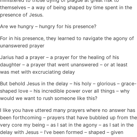
themselves – a way of being shaped by time spent in the
presence of Jesus.
Are we hungry – hungry for his presence?
For in his presence, they learned to navigate the agony of
unanswered prayer
Jarius had a prayer – a prayer for the healing of his
daughter – a prayer that went unanswered – or at least
was met with excruciating delay
But behold Jesus in the delay – his holy – glorious – grace-
shaped love – his incredible power over all things – why
would we want to rush someone like this?
I like you have uttered many prayers where no answer has
been forthcoming – prayers that have bubbled up from the
very core my being – as I sat in the agony – as I sat in the
delay with Jesus – I’ve been formed – shaped – given