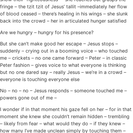
fringe – the tzit tzit of Jesus’ tallit –immediately her flow
of blood ceased – there’s healing in his wings – she slunk
back into the crowd – her in articulated hunger satisfied
Are we hungry – hungry for his presence?
But she can’t make good her escape – Jesus stops –
suddenly – crying out in a booming voice – who touched
me – crickets – no one came forward – Peter – in classic
Peter fashion – gives voice to what everyone is thinking
but no one dared say – really Jesus – we’re in a crowd –
everyone is touching everyone else
No – no – no – Jesus responds – someone touched me –
powers gone out of me –
I wonder if in that moment his gaze fell on her – for in that
moment she knew she couldn’t remain hidden – trembling
– likely from fear – what would they do – if they knew –
how many I’ve made unclean simply by touching them –