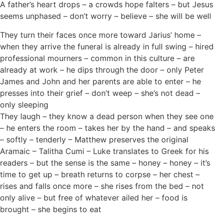
A father’s heart drops – a crowds hope falters – but Jesus
seems unphased – don’t worry – believe – she will be well
They turn their faces once more toward Jarius’ home –
when they arrive the funeral is already in full swing – hired
professional mourners – common in this culture – are
already at work – he dips through the door – only Peter
James and John and her parents are able to enter – he
presses into their grief – don’t weep – she’s not dead –
only sleeping
They laugh – they know a dead person when they see one
– he enters the room – takes her by the hand – and speaks
– softly – tenderly – Matthew preserves the original
Aramaic – Talitha Cumi – Luke translates to Greek for his
readers – but the sense is the same – honey – honey – it’s
time to get up – breath returns to corpse – her chest –
rises and falls once more – she rises from the bed – not
only alive – but free of whatever ailed her – food is
brought – she begins to eat