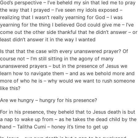
God’s perspective – I’ve beheld my sin that led me to pray
the way that I prayed – I’ve seen my idols exposed –
realizing that I wasn’t really yearning for God – I was
yearning for the thing I believed God could give me – I’ve
come out the other side thankful that he didn’t answer – or
least didn’t answer it in the way I wanted
Is that that the case with every unanswered prayer? Of
course not – I’m still sitting in the agony of many
unanswered prayers – but in the presence of Jesus we
learn how to navigate them – and as we behold more and
more of who he is – why would we want to rush someone
like this?
Are we hungry – hungry for his presence?
For in his presence, they beheld that to Jesus death is but
a nap to wake up from – as he takes the dead child by the
hand – Talitha Cumi – honey it’s time to get up