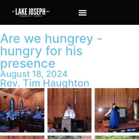
Are we hungrey -
hungry for his
presence
August 18, 2024
Rev. Tim Haughton