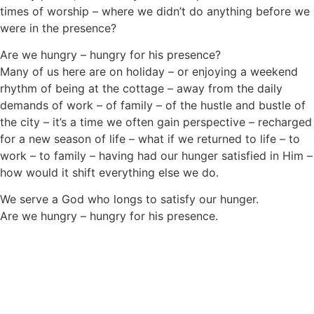
times of worship – where we didn’t do anything before we
were in the presence?
Are we hungry – hungry for his presence?
Many of us here are on holiday – or enjoying a weekend
rhythm of being at the cottage – away from the daily
demands of work – of family – of the hustle and bustle of
the city – it’s a time we often gain perspective – recharged
for a new season of life – what if we returned to life – to
work – to family – having had our hunger satisfied in Him –
how would it shift everything else we do.
We serve a God who longs to satisfy our hunger.
Are we hungry – hungry for his presence.