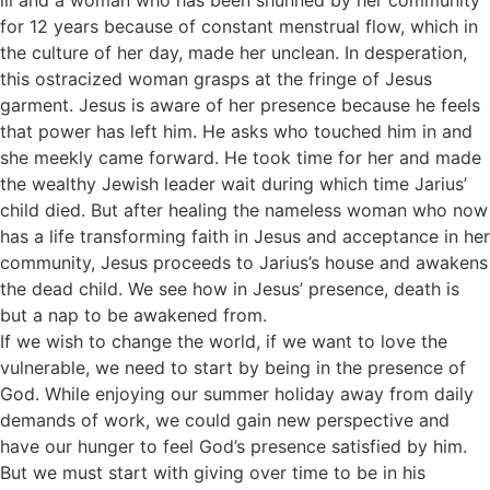
ill and a woman who has been shunned by her community
for 12 years because of constant menstrual flow, which in
the culture of her day, made her unclean. In desperation,
this ostracized woman grasps at the fringe of Jesus
garment. Jesus is aware of her presence because he feels
that power has left him. He asks who touched him in and
she meekly came forward. He took time for her and made
the wealthy Jewish leader wait during which time Jarius’
child died. But after healing the nameless woman who now
has a life transforming faith in Jesus and acceptance in her
community, Jesus proceeds to Jarius’s house and awakens
the dead child. We see how in Jesus’ presence, death is
but a nap to be awakened from.
If we wish to change the world, if we want to love the
vulnerable, we need to start by being in the presence of
God. While enjoying our summer holiday away from daily
demands of work, we could gain new perspective and
have our hunger to feel God’s presence satisfied by him.
But we must start with giving over time to be in his