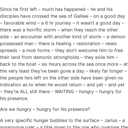
Since he first left – much has happened – he and his
disciples have crossed the sea of Galilee – on a good day
– favorable wind – a 6 hr journey – it wasn’t a good day –
there was a horrific storm – when they reach the other
side – an encounter with another kind of storm – a demon
possessed man – there is healing – restoration – news
spreads – a mob forms – they don’t welcome him to free
their land from demonic strongholds – they exile him –
back to the boat – six hours across the sea once more – at
the very least they’ve been gone a day – likely far longer –
the people he’s left on the other side have been given no
indication as to when he would return – and yet – and yet
– they’re ALL still there – WAITING – hungry – hungry for
his presence.
Are we hungry – hungry for his presence?
A very specific hunger bubbles to the surface – Jarius – a
synagogue ruler – a title given to the one who oversaw the