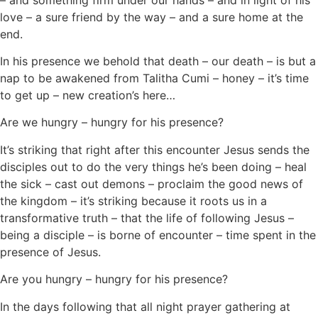
love – a sure friend by the way – and a sure home at the
end.
In his presence we behold that death – our death – is but a
nap to be awakened from Talitha Cumi – honey – it’s time
to get up – new creation’s here…
Are we hungry – hungry for his presence?
It’s striking that right after this encounter Jesus sends the
disciples out to do the very things he’s been doing – heal
the sick – cast out demons – proclaim the good news of
the kingdom – it’s striking because it roots us in a
transformative truth – that the life of following Jesus –
being a disciple – is borne of encounter – time spent in the
presence of Jesus.
Are you hungry – hungry for his presence?
In the days following that all night prayer gathering at