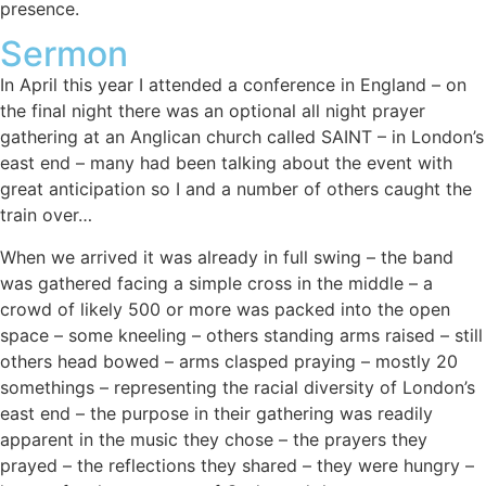
presence.
Sermon
In April this year I attended a conference in England – on
the final night there was an optional all night prayer
gathering at an Anglican church called SAINT – in London’s
east end – many had been talking about the event with
great anticipation so I and a number of others caught the
train over…
When we arrived it was already in full swing – the band
was gathered facing a simple cross in the middle – a
crowd of likely 500 or more was packed into the open
space – some kneeling – others standing arms raised – still
others head bowed – arms clasped praying – mostly 20
somethings – representing the racial diversity of London’s
east end – the purpose in their gathering was readily
apparent in the music they chose – the prayers they
prayed – the reflections they shared – they were hungry –