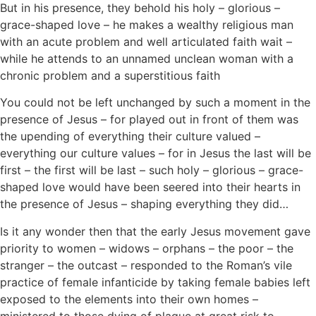
But in his presence, they behold his holy – glorious –
grace-shaped love – he makes a wealthy religious man
with an acute problem and well articulated faith wait –
while he attends to an unnamed unclean woman with a
chronic problem and a superstitious faith
You could not be left unchanged by such a moment in the
presence of Jesus – for played out in front of them was
the upending of everything their culture valued –
everything our culture values – for in Jesus the last will be
first – the first will be last – such holy – glorious – grace-
shaped love would have been seered into their hearts in
the presence of Jesus – shaping everything they did…
Is it any wonder then that the early Jesus movement gave
priority to women – widows – orphans – the poor – the
stranger – the outcast – responded to the Roman’s vile
practice of female infanticide by taking female babies left
exposed to the elements into their own homes –
ministered to those dying of plague at great risk to