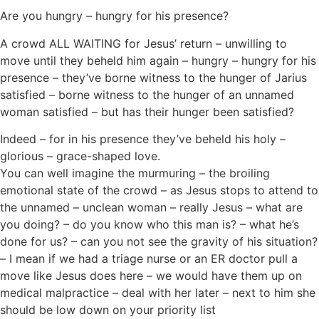
Are you hungry – hungry for his presence?
A crowd ALL WAITING for Jesus’ return – unwilling to
move until they beheld him again – hungry – hungry for his
presence – they’ve borne witness to the hunger of Jarius
satisfied – borne witness to the hunger of an unnamed
woman satisfied – but has their hunger been satisfied?
Indeed – for in his presence they’ve beheld his holy –
glorious – grace-shaped love.
You can well imagine the murmuring – the broiling
emotional state of the crowd – as Jesus stops to attend to
the unnamed – unclean woman – really Jesus – what are
you doing? – do you know who this man is? – what he’s
done for us? – can you not see the gravity of his situation?
– I mean if we had a triage nurse or an ER doctor pull a
move like Jesus does here – we would have them up on
medical malpractice – deal with her later – next to him she
should be low down on your priority list