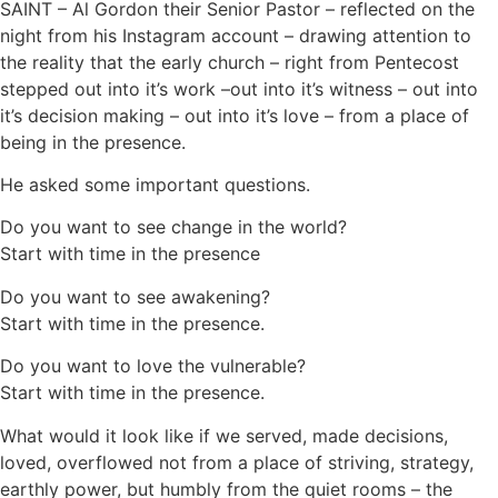
SAINT – Al Gordon their Senior Pastor – reflected on the
night from his Instagram account – drawing attention to
the reality that the early church – right from Pentecost
stepped out into it’s work –out into it’s witness – out into
it’s decision making – out into it’s love – from a place of
being in the presence.
He asked some important questions.
Do you want to see change in the world?
Start with time in the presence
Do you want to see awakening?
Start with time in the presence.
Do you want to love the vulnerable?
Start with time in the presence.
What would it look like if we served, made decisions,
loved, overflowed not from a place of striving, strategy,
earthly power, but humbly from the quiet rooms – the