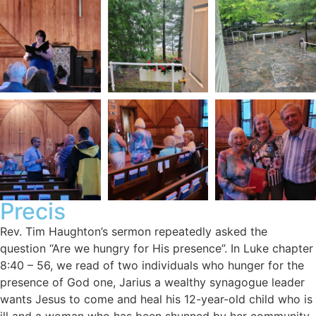
Precis
Rev. Tim Haughton’s sermon repeatedly asked the
question “Are we hungry for His presence”. In Luke chapter
8:40 – 56, we read of two individuals who hunger for the
presence of God one, Jarius a wealthy synagogue leader
wants Jesus to come and heal his 12-year-old child who is