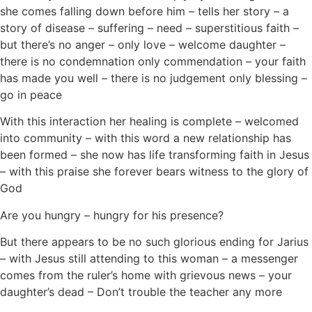
she comes falling down before him – tells her story – a
story of disease – suffering – need – superstitious faith –
but there’s no anger – only love – welcome daughter –
there is no condemnation only commendation – your faith
has made you well – there is no judgement only blessing –
go in peace
With this interaction her healing is complete – welcomed
into community – with this word a new relationship has
been formed – she now has life transforming faith in Jesus
– with this praise she forever bears witness to the glory of
God
Are you hungry – hungry for his presence?
But there appears to be no such glorious ending for Jarius
– with Jesus still attending to this woman – a messenger
comes from the ruler’s home with grievous news – your
daughter’s dead – Don’t trouble the teacher any more