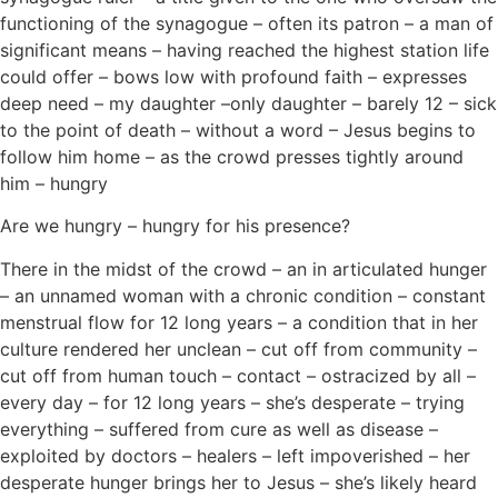
functioning of the synagogue – often its patron – a man of
significant means – having reached the highest station life
could offer – bows low with profound faith – expresses
deep need – my daughter –only daughter – barely 12 – sick
to the point of death – without a word – Jesus begins to
follow him home – as the crowd presses tightly around
him – hungry
Are we hungry – hungry for his presence?
There in the midst of the crowd – an in articulated hunger
– an unnamed woman with a chronic condition – constant
menstrual flow for 12 long years – a condition that in her
culture rendered her unclean – cut off from community –
cut off from human touch – contact – ostracized by all –
every day – for 12 long years – she’s desperate – trying
everything – suffered from cure as well as disease –
exploited by doctors – healers – left impoverished – her
desperate hunger brings her to Jesus – she’s likely heard