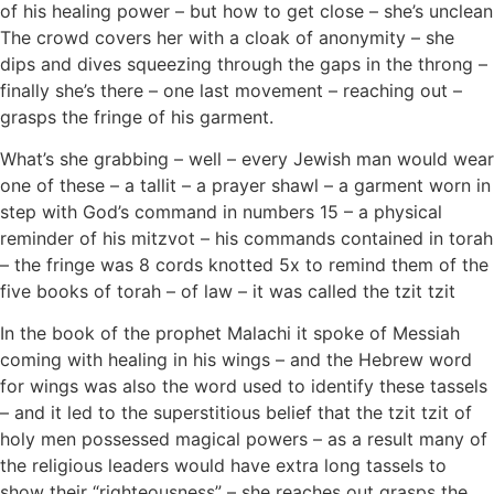
of his healing power – but how to get close – she’s unclean
The crowd covers her with a cloak of anonymity – she
dips and dives squeezing through the gaps in the throng –
finally she’s there – one last movement – reaching out –
grasps the fringe of his garment.
What’s she grabbing – well – every Jewish man would wear
one of these – a tallit – a prayer shawl – a garment worn in
step with God’s command in numbers 15 – a physical
reminder of his mitzvot – his commands contained in torah
– the fringe was 8 cords knotted 5x to remind them of the
five books of torah – of law – it was called the tzit tzit
In the book of the prophet Malachi it spoke of Messiah
coming with healing in his wings – and the Hebrew word
for wings was also the word used to identify these tassels
– and it led to the superstitious belief that the tzit tzit of
holy men possessed magical powers – as a result many of
the religious leaders would have extra long tassels to
show their “righteousness” – she reaches out grasps the