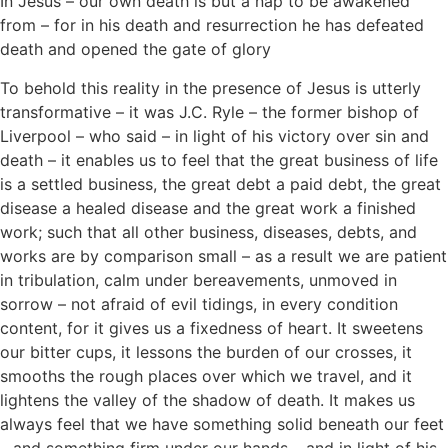
In Jesus – our own death is but a nap to be awakened
from – for in his death and resurrection he has defeated
death and opened the gate of glory
To behold this reality in the presence of Jesus is utterly
transformative – it was J.C. Ryle – the former bishop of
Liverpool – who said – in light of his victory over sin and
death – it enables us to feel that the great business of life
is a settled business, the great debt a paid debt, the great
disease a healed disease and the great work a finished
work; such that all other business, diseases, debts, and
works are by comparison small – as a result we are patient
in tribulation, calm under bereavements, unmoved in
sorrow – not afraid of evil tidings, in every condition
content, for it gives us a fixedness of heart. It sweetens
our bitter cups, it lessons the burden of our crosses, it
smooths the rough places over which we travel, and it
lightens the valley of the shadow of death. It makes us
always feel that we have something solid beneath our feet
– and something firm under our hands – and in light of his