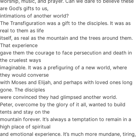
worship, music, and prayer. Can we dare to believe these
are God’s gifts to us,
intimations of another world?
The Transfiguration was a gift to the disciples. It was as
real to them as life
itself, as real as the mountain and the trees around them.
That experience
gave them the courage to face persecution and death in
the cruelest ways
imaginable. It was a prefiguring of a new world, where
they would converse
with Moses and Elijah, and perhaps with loved ones long
gone. The disciples
were convinced they had glimpsed another world.
Peter, overcome by the glory of it all, wanted to build
tents and stay on the
mountain forever. It’s always a temptation to remain in a
high place of spiritual
and emotional experience. It’s much more mundane, tiring,