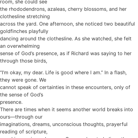
room, she could see
the rhododendrons, azaleas, cherry blossoms, and her
clothesline stretching
across the yard. One afternoon, she noticed two beautiful
goldfinches playfully
dancing around the clothesline. As she watched, she felt
an overwhelming
sense of God’s presence, as if Richard was saying to her
through those birds,
“I’m okay, my dear. Life is good where I am.” In a flash,
they were gone. We
cannot speak of certainties in these encounters, only of
the sense of God’s
presence.
There are times when it seems another world breaks into
ours—through our
imaginations, dreams, unconscious thoughts, prayerful
reading of scripture,