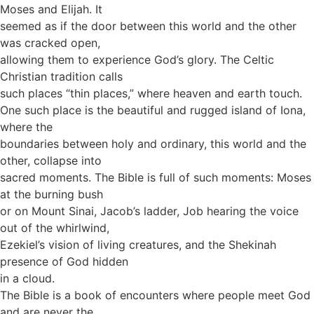
Moses and Elijah. It
seemed as if the door between this world and the other
was cracked open,
allowing them to experience God’s glory. The Celtic
Christian tradition calls
such places “thin places,” where heaven and earth touch.
One such place is the beautiful and rugged island of Iona,
where the
boundaries between holy and ordinary, this world and the
other, collapse into
sacred moments. The Bible is full of such moments: Moses
at the burning bush
or on Mount Sinai, Jacob’s ladder, Job hearing the voice
out of the whirlwind,
Ezekiel’s vision of living creatures, and the Shekinah
presence of God hidden
in a cloud.
The Bible is a book of encounters where people meet God
and are never the