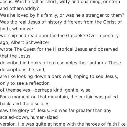
Jesus. Was he tall or short, witty and charming, or stern
and otherworldly?
Was he loved by his family, or was he a stranger to them?
Was the real Jesus of history different from the Christ of
faith, whom we
worship and read about in the Gospels? Over a century
ago, Albert Schweitzer
wrote The Quest for the Historical Jesus and observed
that the Jesus
described in books often resembles their authors. These
descriptions, he said,
are like looking down a dark well, hoping to see Jesus,
only to see a reflection
of themselves—perhaps kind, gentle, wise.
For a moment on that mountain, the curtain was pulled
back, and the disciples
saw the glory of Jesus. He was far greater than any
scaled-down, human-sized
version. He was quite at home with the heroes of faith like