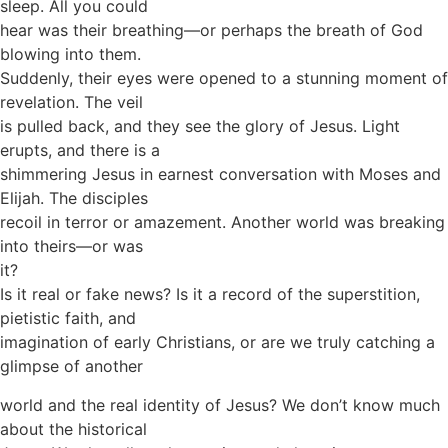
sleep. All you could
hear was their breathing—or perhaps the breath of God
blowing into them.
Suddenly, their eyes were opened to a stunning moment of
revelation. The veil
is pulled back, and they see the glory of Jesus. Light
erupts, and there is a
shimmering Jesus in earnest conversation with Moses and
Elijah. The disciples
recoil in terror or amazement. Another world was breaking
into theirs—or was
it?
Is it real or fake news? Is it a record of the superstition,
pietistic faith, and
imagination of early Christians, or are we truly catching a
glimpse of another
world and the real identity of Jesus? We don’t know much
about the historical