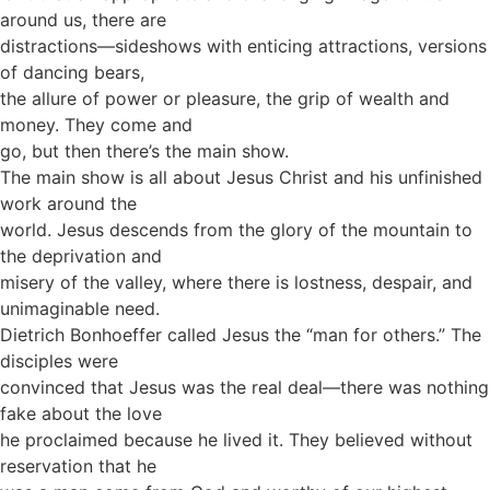
around us, there are
distractions—sideshows with enticing attractions, versions
of dancing bears,
the allure of power or pleasure, the grip of wealth and
money. They come and
go, but then there’s the main show.
The main show is all about Jesus Christ and his unfinished
work around the
world. Jesus descends from the glory of the mountain to
the deprivation and
misery of the valley, where there is lostness, despair, and
unimaginable need.
Dietrich Bonhoeffer called Jesus the “man for others.” The
disciples were
convinced that Jesus was the real deal—there was nothing
fake about the love
he proclaimed because he lived it. They believed without
reservation that he