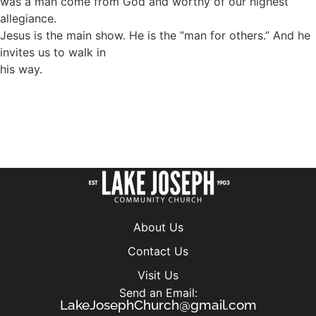
was a man come from God and worthy of our highest
allegiance.
Jesus is the main show. He is the “man for others.” And he
invites us to walk in
his way.
About Us
Contact Us
Visit Us
Send an Email:
LakeJosephChurch@gmail.com