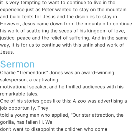
it is very tempting to want to continue to live in the
experience just as Peter wanted to stay on the mountain
and build tents for Jesus and the disciples to stay in.
However, Jesus came down from the mountain to continue
his work of scattering the seeds of his kingdom of love,
justice, peace and the relief of suffering. And in the same
way, it is for us to continue with this unfinished work of
Jesus.
Sermon
Charlie "Tremendous" Jones was an award-winning
salesperson, a captivating
motivational speaker, and he thrilled audiences with his
remarkable tales.
One of his stories goes like this: A zoo was advertising a
job opportunity. They
told a young man who applied, "Our star attraction, the
gorilla, has fallen ill. We
don’t want to disappoint the children who come