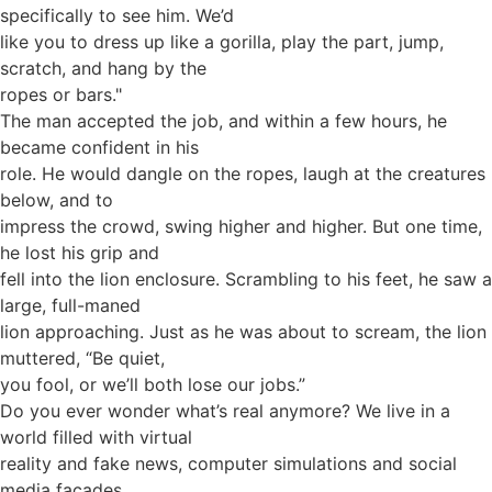
specifically to see him. We’d
like you to dress up like a gorilla, play the part, jump,
scratch, and hang by the
ropes or bars."
The man accepted the job, and within a few hours, he
became confident in his
role. He would dangle on the ropes, laugh at the creatures
below, and to
impress the crowd, swing higher and higher. But one time,
he lost his grip and
fell into the lion enclosure. Scrambling to his feet, he saw a
large, full-maned
lion approaching. Just as he was about to scream, the lion
muttered, “Be quiet,
you fool, or we’ll both lose our jobs.”
Do you ever wonder what’s real anymore? We live in a
world filled with virtual
reality and fake news, computer simulations and social
media façades.