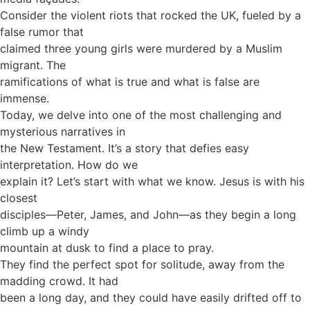
Consider the violent riots that rocked the UK, fueled by a
false rumor that
claimed three young girls were murdered by a Muslim
migrant. The
ramifications of what is true and what is false are
immense.
Today, we delve into one of the most challenging and
mysterious narratives in
the New Testament. It’s a story that defies easy
interpretation. How do we
explain it? Let’s start with what we know. Jesus is with his
closest
disciples—Peter, James, and John—as they begin a long
climb up a windy
mountain at dusk to find a place to pray.
They find the perfect spot for solitude, away from the
madding crowd. It had
been a long day, and they could have easily drifted off to