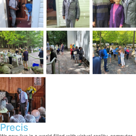
Precis
We now live in a world filled with virtual reality, computer