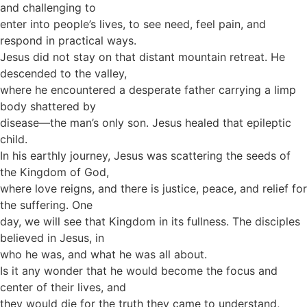
and challenging to
enter into people’s lives, to see need, feel pain, and
respond in practical ways.
Jesus did not stay on that distant mountain retreat. He
descended to the valley,
where he encountered a desperate father carrying a limp
body shattered by
disease—the man’s only son. Jesus healed that epileptic
child.
In his earthly journey, Jesus was scattering the seeds of
the Kingdom of God,
where love reigns, and there is justice, peace, and relief for
the suffering. One
day, we will see that Kingdom in its fullness. The disciples
believed in Jesus, in
who he was, and what he was all about.
Is it any wonder that he would become the focus and
center of their lives, and
they would die for the truth they came to understand,