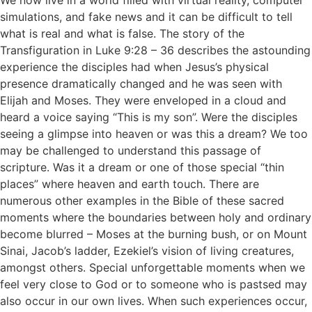
simulations, and fake news and it can be difficult to tell
what is real and what is false. The story of the
Transfiguration in Luke 9:28 – 36 describes the astounding
experience the disciples had when Jesus’s physical
presence dramatically changed and he was seen with
Elijah and Moses. They were enveloped in a cloud and
heard a voice saying “This is my son”. Were the disciples
seeing a glimpse into heaven or was this a dream? We too
may be challenged to understand this passage of
scripture. Was it a dream or one of those special “thin
places” where heaven and earth touch. There are
numerous other examples in the Bible of these sacred
moments where the boundaries between holy and ordinary
become blurred – Moses at the burning bush, or on Mount
Sinai, Jacob’s ladder, Ezekiel’s vision of living creatures,
amongst others. Special unforgettable moments when we
feel very close to God or to someone who is pastsed may
also occur in our own lives. When such experiences occur,