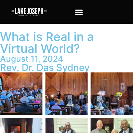
What is Real in a
Virtual World?
August 11, 2024
Rev. Dr. Das Sydney