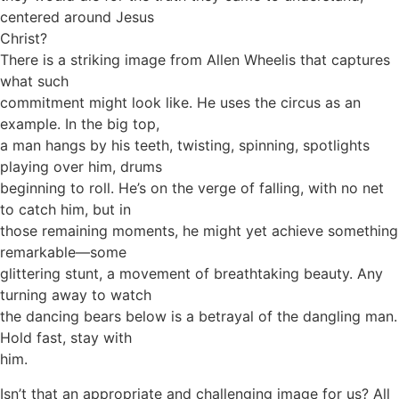
centered around Jesus
Christ?
There is a striking image from Allen Wheelis that captures
what such
commitment might look like. He uses the circus as an
example. In the big top,
a man hangs by his teeth, twisting, spinning, spotlights
playing over him, drums
beginning to roll. He’s on the verge of falling, with no net
to catch him, but in
those remaining moments, he might yet achieve something
remarkable—some
glittering stunt, a movement of breathtaking beauty. Any
turning away to watch
the dancing bears below is a betrayal of the dangling man.
Hold fast, stay with
him.
Isn’t that an appropriate and challenging image for us? All