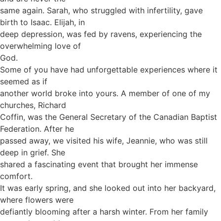
same again. Sarah, who struggled with infertility, gave
birth to Isaac. Elijah, in
deep depression, was fed by ravens, experiencing the
overwhelming love of
God.
Some of you have had unforgettable experiences where it
seemed as if
another world broke into yours. A member of one of my
churches, Richard
Coffin, was the General Secretary of the Canadian Baptist
Federation. After he
passed away, we visited his wife, Jeannie, who was still
deep in grief. She
shared a fascinating event that brought her immense
comfort.
It was early spring, and she looked out into her backyard,
where flowers were
defiantly blooming after a harsh winter. From her family