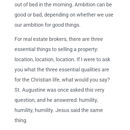
out of bed in the morning. Ambition can be
good or bad, depending on whether we use
our ambition for good things.
For real estate brokers, there are three
essential things to selling a property:
location, location, location. If I were to ask
you what the three essential qualities are
for the Christian life, what would you say?
St. Augustine was once asked this very
question, and he answered: humility,
humility, humility. Jesus said the same
thing.