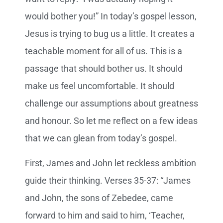
would bother you!” In today’s gospel lesson,
Jesus is trying to bug us a little. It creates a
teachable moment for all of us. This is a
passage that should bother us. It should
make us feel uncomfortable. It should
challenge our assumptions about greatness
and honour. So let me reflect on a few ideas
that we can glean from today’s gospel.
First, James and John let reckless ambition
guide their thinking. Verses 35-37: “James
and John, the sons of Zebedee, came
forward to him and said to him, ‘Teacher,