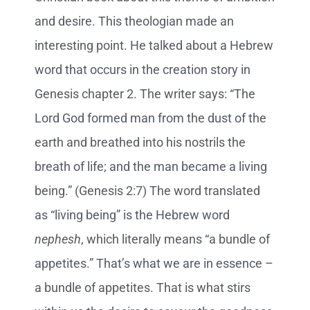
and desire. This theologian made an
interesting point. He talked about a Hebrew
word that occurs in the creation story in
Genesis chapter 2. The writer says: “The
Lord God formed man from the dust of the
earth and breathed into his nostrils the
breath of life; and the man became a living
being.” (Genesis 2:7) The word translated
as “living being” is the Hebrew word
nephesh
, which literally means “a bundle of
appetites.” That’s what we are in essence –
a bundle of appetites. That is what stirs