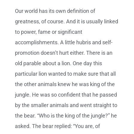
Our world has its own definition of
greatness, of course. And it is usually linked
to power, fame or significant
accomplishments. A little hubris and self-
promotion doesn’t hurt either. There is an
old parable about a lion. One day this
particular lion wanted to make sure that all
the other animals knew he was king of the
jungle. He was so confident that he passed
by the smaller animals and went straight to
the bear. “Who is the king of the jungle?” he
asked. The bear replied: “You are, of