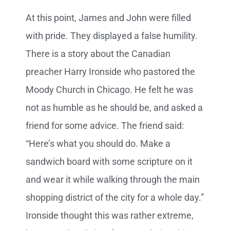
At this point, James and John were filled
with pride. They displayed a false humility.
There is a story about the Canadian
preacher Harry Ironside who pastored the
Moody Church in Chicago. He felt he was
not as humble as he should be, and asked a
friend for some advice. The friend said:
“Here’s what you should do. Make a
sandwich board with some scripture on it
and wear it while walking through the main
shopping district of the city for a whole day.”
Ironside thought this was rather extreme,