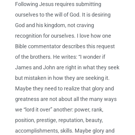
Following Jesus requires submitting
ourselves to the will of God. It is desiring
God and his kingdom, not craving
recognition for ourselves. I love how one
Bible commentator describes this request
of the brothers. He writes: “I wonder if
James and John are right in what they seek
but mistaken in how they are seeking it.
Maybe they need to realize that glory and
greatness are not about all the many ways
we “lord it over” another: power, rank,
position, prestige, reputation, beauty,
accomplishments, skills. Maybe glory and