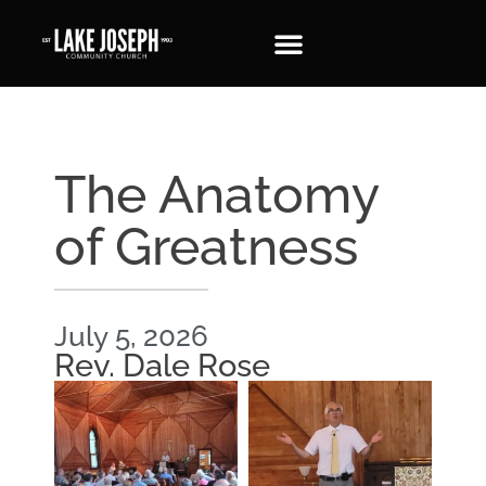
The Anatomy
of Greatness
July 5, 2026
Rev. Dale Rose