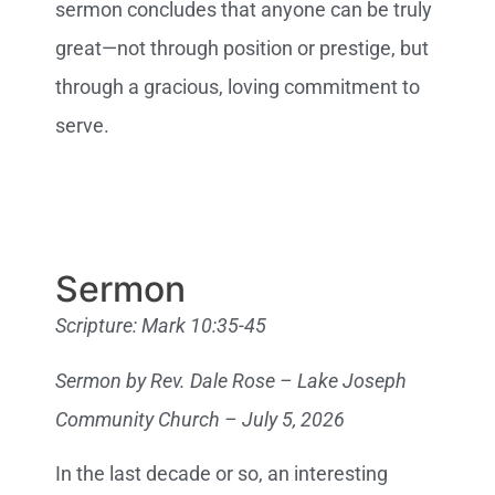
sermon concludes that anyone can be truly
great—not through position or prestige, but
through a gracious, loving commitment to
serve.
Sermon
Scripture: Mark 10:35-45
Sermon by Rev. Dale Rose – Lake Joseph
Community Church – July 5, 2026
In the last decade or so, an interesting