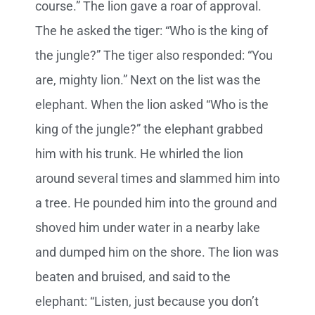
course.” The lion gave a roar of approval.
The he asked the tiger: “Who is the king of
the jungle?” The tiger also responded: “You
are, mighty lion.” Next on the list was the
elephant. When the lion asked “Who is the
king of the jungle?” the elephant grabbed
him with his trunk. He whirled the lion
around several times and slammed him into
a tree. He pounded him into the ground and
shoved him under water in a nearby lake
and dumped him on the shore. The lion was
beaten and bruised, and said to the
elephant: “Listen, just because you don’t