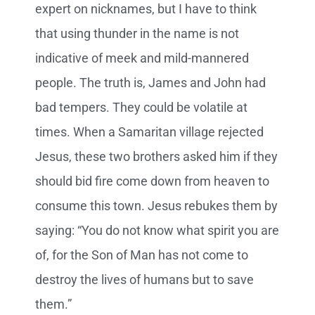
expert on nicknames, but I have to think
that using thunder in the name is not
indicative of meek and mild-mannered
people. The truth is, James and John had
bad tempers. They could be volatile at
times. When a Samaritan village rejected
Jesus, these two brothers asked him if they
should bid fire come down from heaven to
consume this town. Jesus rebukes them by
saying: “You do not know what spirit you are
of, for the Son of Man has not come to
destroy the lives of humans but to save
them.”