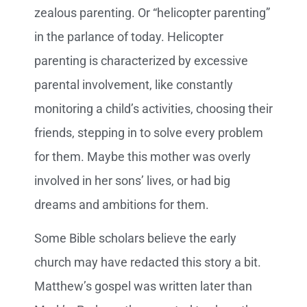
zealous parenting. Or “helicopter parenting”
in the parlance of today. Helicopter
parenting is characterized by excessive
parental involvement, like constantly
monitoring a child’s activities, choosing their
friends, stepping in to solve every problem
for them. Maybe this mother was overly
involved in her sons’ lives, or had big
dreams and ambitions for them.
Some Bible scholars believe the early
church may have redacted this story a bit.
Matthew’s gospel was written later than