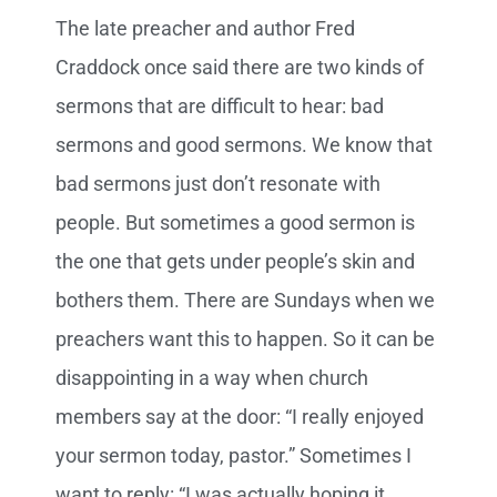
The late preacher and author Fred
Craddock once said there are two kinds of
sermons that are difficult to hear: bad
sermons and good sermons. We know that
bad sermons just don’t resonate with
people. But sometimes a good sermon is
the one that gets under people’s skin and
bothers them. There are Sundays when we
preachers want this to happen. So it can be
disappointing in a way when church
members say at the door: “I really enjoyed
your sermon today, pastor.” Sometimes I
want to reply: “I was actually hoping it