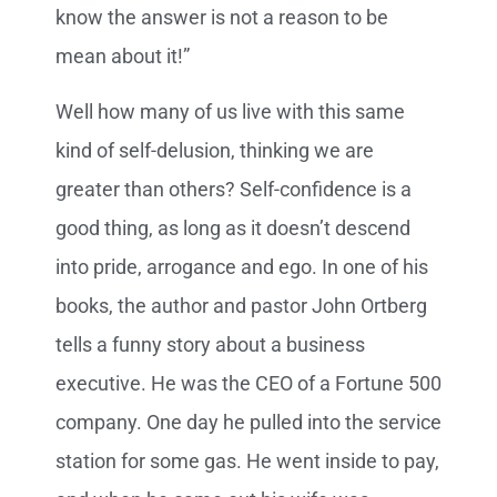
know the answer is not a reason to be
mean about it!”
Well how many of us live with this same
kind of self-delusion, thinking we are
greater than others? Self-confidence is a
good thing, as long as it doesn’t descend
into pride, arrogance and ego. In one of his
books, the author and pastor John Ortberg
tells a funny story about a business
executive. He was the CEO of a Fortune 500
company. One day he pulled into the service
station for some gas. He went inside to pay,