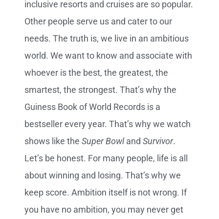
inclusive resorts and cruises are so popular.
Other people serve us and cater to our
needs. The truth is, we live in an ambitious
world. We want to know and associate with
whoever is the best, the greatest, the
smartest, the strongest. That’s why the
Guiness Book of World Records is a
bestseller every year. That’s why we watch
shows like the
Super Bowl
and
Survivor
.
Let’s be honest. For many people, life is all
about winning and losing. That’s why we
keep score. Ambition itself is not wrong. If
you have no ambition, you may never get