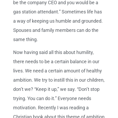
be the company CEO and you would be a
gas station attendant.” Sometimes life has
a way of keeping us humble and grounded.
Spouses and family members can do the
same thing.
Now having said all this about humility,
there needs to be a certain balance in our
lives. We need a certain amount of healthy
ambition. We try to instill this in our children,
don’t we? “Keep it up,” we say. “Don’t stop
trying. You can do it.” Everyone needs
motivation. Recently I was reading a
Christian book about this theme of ambition