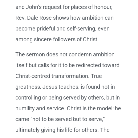
and John’s request for places of honour,
Rev. Dale Rose shows how ambition can
become prideful and self-serving, even
among sincere followers of Christ.
The sermon does not condemn ambition
itself but calls for it to be redirected toward
Christ-centred transformation. True
greatness, Jesus teaches, is found not in
controlling or being served by others, but in
humility and service. Christ is the model: he
came “not to be served but to serve,”
ultimately giving his life for others. The