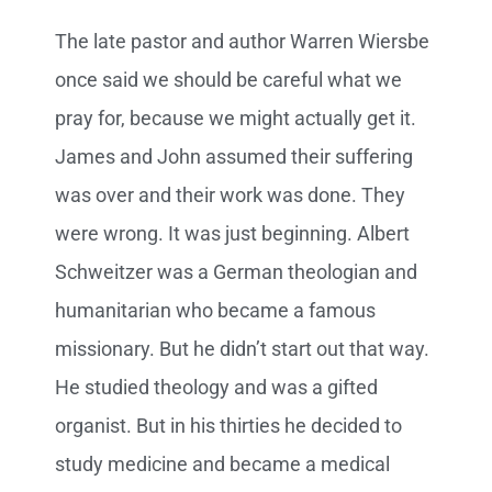
The late pastor and author Warren Wiersbe
once said we should be careful what we
pray for, because we might actually get it.
James and John assumed their suffering
was over and their work was done. They
were wrong. It was just beginning. Albert
Schweitzer was a German theologian and
humanitarian who became a famous
missionary. But he didn’t start out that way.
He studied theology and was a gifted
organist. But in his thirties he decided to
study medicine and became a medical