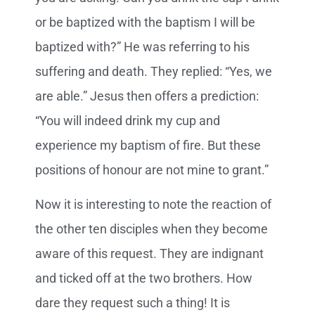
or be baptized with the baptism I will be
baptized with?” He was referring to his
suffering and death. They replied: “Yes, we
are able.” Jesus then offers a prediction:
“You will indeed drink my cup and
experience my baptism of fire. But these
positions of honour are not mine to grant.”
Now it is interesting to note the reaction of
the other ten disciples when they become
aware of this request. They are indignant
and ticked off at the two brothers. How
dare they request such a thing! It is