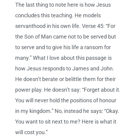
The last thing to note here is how Jesus
concludes this teaching. He models
servanthood in his own life. Verse 45: “For
the Son of Man came not to be served but
to serve and to give his life a ransom for
many.” What I love about this passage is
how Jesus responds to James and John.
He doesn’t berate or belittle them for their
power play. He doesn’t say: “Forget about it.
You will never hold the positions of honour
in my kingdom.” No, instead he says: “Okay.
You want to sit next to me? Here is what it
will cost you.”