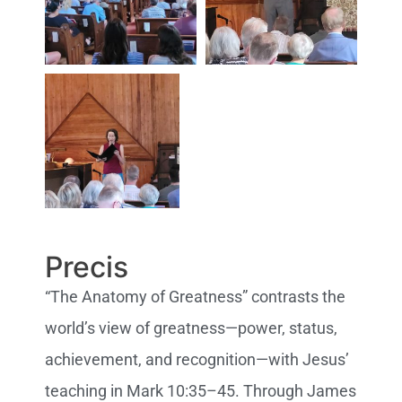
Precis
“The Anatomy of Greatness” contrasts the
world’s view of greatness—power, status,
achievement, and recognition—with Jesus’
teaching in Mark 10:35–45. Through James