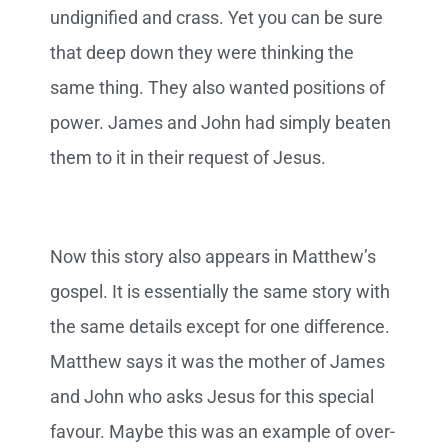
undignified and crass. Yet you can be sure
that deep down they were thinking the
same thing. They also wanted positions of
power. James and John had simply beaten
them to it in their request of Jesus.
Now this story also appears in Matthew’s
gospel. It is essentially the same story with
the same details except for one difference.
Matthew says it was the mother of James
and John who asks Jesus for this special
favour. Maybe this was an example of over-