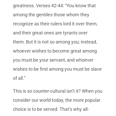
greatness. Verses 42-44: “You know that
among the gentiles those whom they
recognize as their rulers lord it over them,
and their great ones are tyrants over
them.
But it is not so among you; instead,
whoever wishes to become great among
you must be your servant,
and whoever
wishes to be first among you must be slave
of all.”
This is so counter-cultural isn’t it? When you
consider our world today, the more popular
choice is to be served. That’s why all-