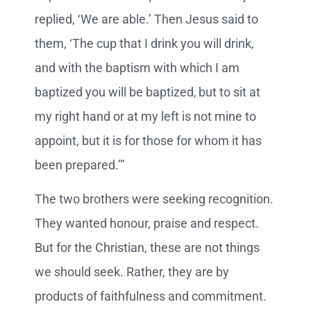
replied, ‘We are able.’ Then Jesus said to
them, ‘The cup that I drink you will drink,
and with the baptism with which I am
baptized you will be baptized,
but to sit at
my right hand or at my left is not mine to
appoint, but it is for those for whom it has
been prepared.’”
The two brothers were seeking recognition.
They wanted honour, praise and respect.
But for the Christian, these are not things
we should seek. Rather, they are by
products of faithfulness and commitment.