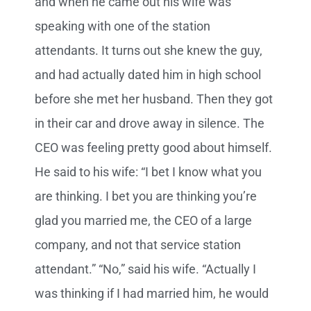
and when he came out his wife was
speaking with one of the station
attendants. It turns out she knew the guy,
and had actually dated him in high school
before she met her husband. Then they got
in their car and drove away in silence. The
CEO was feeling pretty good about himself.
He said to his wife: “I bet I know what you
are thinking. I bet you are thinking you’re
glad you married me, the CEO of a large
company, and not that service station
attendant.” “No,” said his wife. “Actually I
was thinking if I had married him, he would