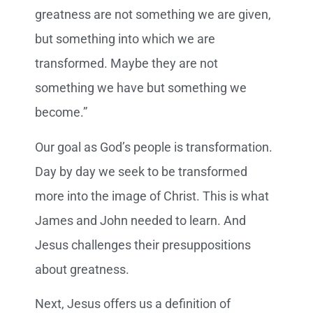
greatness are not something we are given,
but something into which we are
transformed. Maybe they are not
something we have but something we
become.”
Our goal as God’s people is transformation.
Day by day we seek to be transformed
more into the image of Christ. This is what
James and John needed to learn. And
Jesus challenges their presuppositions
about greatness.
Next, Jesus offers us a definition of