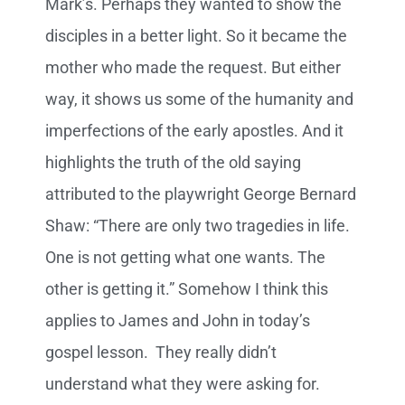
Mark’s. Perhaps they wanted to show the
disciples in a better light. So it became the
mother who made the request. But either
way, it shows us some of the humanity and
imperfections of the early apostles. And it
highlights the truth of the old saying
attributed to the playwright George Bernard
Shaw: “There are only two tragedies in life.
One is not getting what one wants. The
other is getting it.” Somehow I think this
applies to James and John in today’s
gospel lesson. They really didn’t
understand what they were asking for.