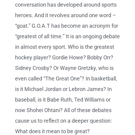
conversation has developed around sports
heroes. And it revolves around one word –
“goat.” G.O.A.T has become an acronym for
“greatest of all time.” It is an ongoing debate
in almost every sport. Who is the greatest
hockey player? Gordie Howe? Bobby Orr?
Sidney Crosby? Or Wayne Gretzky, who is
even called “The Great One”? In basketball,
is it Michael Jordan or Lebron James? In
baseball, is it Babe Ruth, Ted Williams or
now Shohei Ohtani? All of these debates
cause us to reflect on a deeper question:
What does it mean to be great?