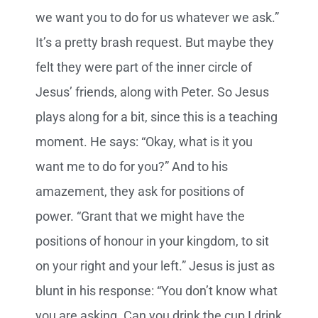
we want you to do for us whatever we ask.”
It’s a pretty brash request. But maybe they
felt they were part of the inner circle of
Jesus’ friends, along with Peter. So Jesus
plays along for a bit, since this is a teaching
moment. He says: “Okay, what is it you
want me to do for you?” And to his
amazement, they ask for positions of
power. “Grant that we might have the
positions of honour in your kingdom, to sit
on your right and your left.” Jesus is just as
blunt in his response: “You don’t know what
you are asking. Can you drink the cup I drink