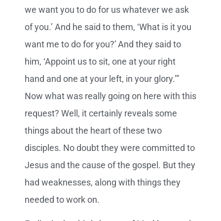
we want you to do for us whatever we ask
of you.’ And he said to them, ‘What is it you
want me to do for you?’
And they said to
him, ‘Appoint us to sit, one at your right
hand and one at your left, in your glory.’”
Now what was really going on here with this
request? Well, it certainly reveals some
things about the heart of these two
disciples. No doubt they were committed to
Jesus and the cause of the gospel. But they
had weaknesses, along with things they
needed to work on.