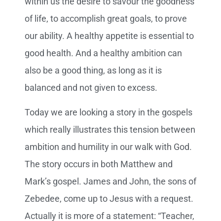
within us the desire to savour the goodness
of life, to accomplish great goals, to prove
our ability. A healthy appetite is essential to
good health. And a healthy ambition can
also be a good thing, as long as it is
balanced and not given to excess.
Today we are looking a story in the gospels
which really illustrates this tension between
ambition and humility in our walk with God.
The story occurs in both Matthew and
Mark’s gospel. James and John, the sons of
Zebedee, come up to Jesus with a request.
Actually it is more of a statement: “Teacher,