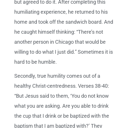
but agreed to do it. After completing this
humiliating experience, he returned to his
home and took off the sandwich board. And
he caught himself thinking: “There’s not
another person in Chicago that would be
willing to do what I just did.” Sometimes it is
hard to be humble.
Secondly, true humility comes out of a
healthy Christ-centredness. Verses 38-40:
“But Jesus said to them, ‘You do not know
what you are asking. Are you able to drink
the cup that I drink or be baptized with the
baptism that I am baptized with?’ They