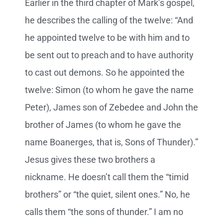
Earlier in the third chapter of Mark’s gospel,
he describes the calling of the twelve: “And
he appointed twelve to be with him and to
be sent out to preach
and to have authority
to cast out demons. So he appointed the
twelve: Simon (to whom he gave the name
Peter), James son of Zebedee and John the
brother of James (to whom he gave the
name Boanerges, that is, Sons of Thunder).”
Jesus gives these two brothers a
nickname. He doesn’t call them the “timid
brothers” or “the quiet, silent ones.” No, he
calls them “the sons of thunder.” I am no