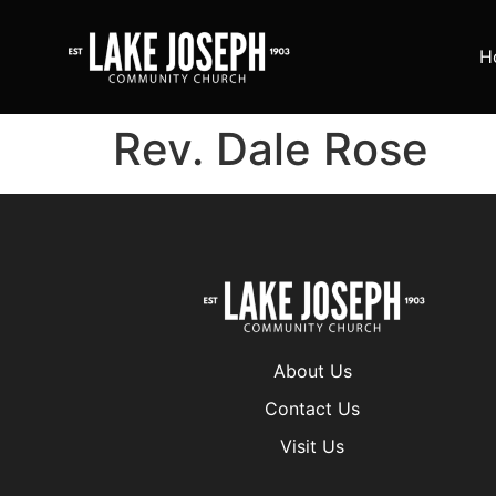
H
Rev. Dale Rose
About Us
Contact Us
Visit Us