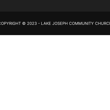
COPYRIGHT © 2023 - LAKE JOSEPH COMMUNITY CHURC