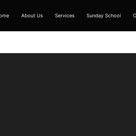
ome
About Us
Services
Sunday School
O