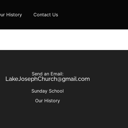
ur History
Contact Us
Send an Email:
LakeJosephChurch@gmail.com
Sunday School
Our History