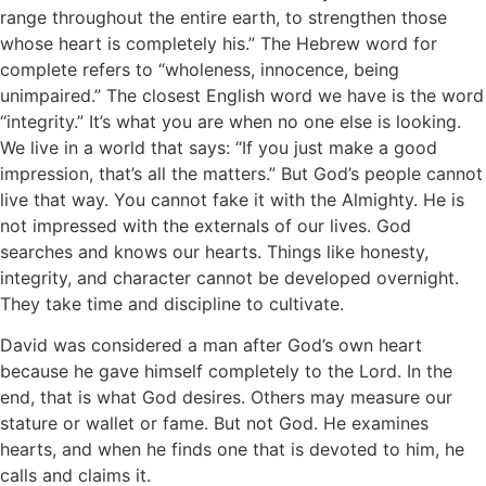
range throughout the entire earth, to strengthen those
whose heart is completely his.” The Hebrew word for
complete refers to “wholeness, innocence, being
unimpaired.” The closest English word we have is the word
“integrity.” It’s what you are when no one else is looking.
We live in a world that says: “If you just make a good
impression, that’s all the matters.” But God’s people cannot
live that way. You cannot fake it with the Almighty. He is
not impressed with the externals of our lives. God
searches and knows our hearts. Things like honesty,
integrity, and character cannot be developed overnight.
They take time and discipline to cultivate.
David was considered a man after God’s own heart
because he gave himself completely to the Lord. In the
end, that is what God desires. Others may measure our
stature or wallet or fame. But not God. He examines
hearts, and when he finds one that is devoted to him, he
calls and claims it.