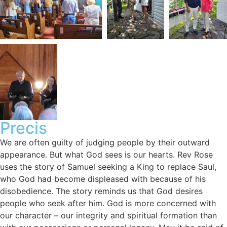
Precis
We are often guilty of judging people by their outward
appearance. But what God sees is our hearts. Rev Rose
uses the story of Samuel seeking a King to replace Saul,
who God had become displeased with because of his
disobedience. The story reminds us that God desires
people who seek after him. God is more concerned with
our character – our integrity and spiritual formation than