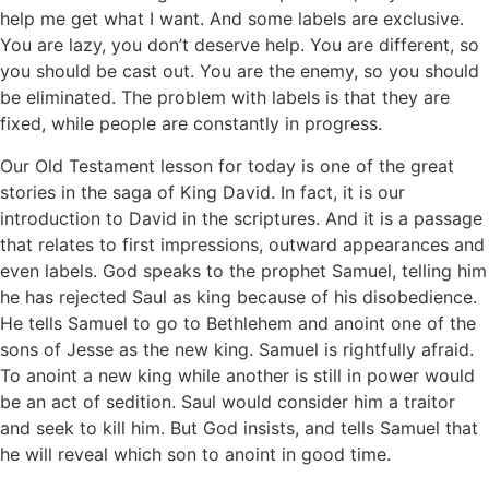
help me get what I want. And some labels are exclusive.
You are lazy, you don’t deserve help. You are different, so
you should be cast out. You are the enemy, so you should
be eliminated. The problem with labels is that they are
fixed, while people are constantly in progress.
Our Old Testament lesson for today is one of the great
stories in the saga of King David. In fact, it is our
introduction to David in the scriptures. And it is a passage
that relates to first impressions, outward appearances and
even labels. God speaks to the prophet Samuel, telling him
he has rejected Saul as king because of his disobedience.
He tells Samuel to go to Bethlehem and anoint one of the
sons of Jesse as the new king. Samuel is rightfully afraid.
To anoint a new king while another is still in power would
be an act of sedition. Saul would consider him a traitor
and seek to kill him. But God insists, and tells Samuel that
he will reveal which son to anoint in good time.