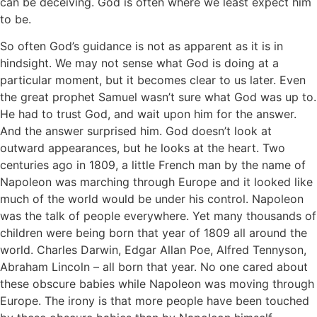
can be deceiving. God is often where we least expect him
to be.
So often God’s guidance is not as apparent as it is in
hindsight. We may not sense what God is doing at a
particular moment, but it becomes clear to us later. Even
the great prophet Samuel wasn’t sure what God was up to.
He had to trust God, and wait upon him for the answer.
And the answer surprised him. God doesn’t look at
outward appearances, but he looks at the heart. Two
centuries ago in 1809, a little French man by the name of
Napoleon was marching through Europe and it looked like
much of the world would be under his control. Napoleon
was the talk of people everywhere. Yet many thousands of
children were being born that year of 1809 all around the
world. Charles Darwin, Edgar Allan Poe, Alfred Tennyson,
Abraham Lincoln – all born that year. No one cared about
these obscure babies while Napoleon was moving through
Europe. The irony is that more people have been touched