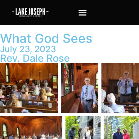
What God Sees
July 23, 2023
Rev. Dale Rose