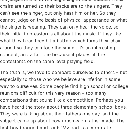
chairs are turned so their backs are to the singers. They
can’t see the singer, but only hear him or her. So they
cannot judge on the basis of physical appearance or what
the singer is wearing. They can only hear the voice, so
their initial impression is all about the music. If they like
what they hear, they hit a button which turns their chair
around so they can face the singer. It’s an interesting
concept, and a fair one because it places all the
contestants on the same level playing field.
The truth is, we love to compare ourselves to others – but
especially to those who we believe are inferior in some
way to ourselves. Some people find high school or college
reunions difficult for this very reason – too many
comparisons that sound like a competition. Perhaps you
have heard the story about three elementary school boys.
They were talking about their fathers one day, and the
subject came up about how much each father made. The
first boy bragged and said: “My dad is a corporate