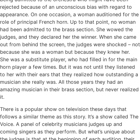
rejected because of an unconscious bias with regard to
appearance. On one occasion, a woman auditioned for the
role of principal French horn. Up to that point, no woman
had been admitted to the brass section. She wowed the
judges, and they declared her the winner. When she came
out from behind the screen, the judges were shocked – not
because she was a woman but because they knew her.
She was a substitute player, who had filled in for the main
horn player a few times. But it was not until they listened
to her with their ears that they realized how outstanding a
musician she really was. All those years they had an
amazing musician in their brass section, but never realized
it.
There is a popular show on television these days that
follows a similar theme as this story. It’s a show called The
Voice. A panel of celebrity musicians judges up and
coming singers as they perform. But what’s unique about
the judges is that at the beginning of each audition, their