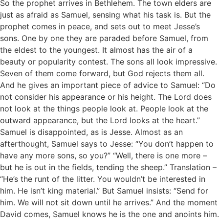
So the prophet arrives in Bethlehem. The town elders are
just as afraid as Samuel, sensing what his task is. But the
prophet comes in peace, and sets out to meet Jesse’s
sons. One by one they are paraded before Samuel, from
the eldest to the youngest. It almost has the air of a
beauty or popularity contest. The sons all look impressive.
Seven of them come forward, but God rejects them all.
And he gives an important piece of advice to Samuel: “Do
not consider his appearance or his height. The Lord does
not look at the things people look at. People look at the
outward appearance, but the Lord looks at the heart.”
Samuel is disappointed, as is Jesse. Almost as an
afterthought, Samuel says to Jesse: “You don’t happen to
have any more sons, so you?” “Well, there is one more –
but he is out in the fields, tending the sheep.” Translation –
“He’s the runt of the litter. You wouldn’t be interested in
him. He isn’t king material.” But Samuel insists: “Send for
him. We will not sit down until he arrives.” And the moment
David comes, Samuel knows he is the one and anoints him.