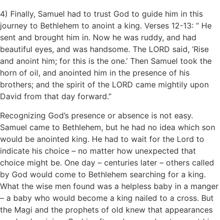
4) Finally, Samuel had to trust God to guide him in this
journey to Bethlehem to anoint a king. Verses 12-13: “ He
sent and brought him in. Now he was ruddy, and had
beautiful eyes, and was handsome. The LORD said, ‘Rise
and anoint him; for this is the one.’ Then Samuel took the
horn of oil, and anointed him in the presence of his
brothers; and the spirit of the LORD came mightily upon
David from that day forward.”
Recognizing God’s presence or absence is not easy.
Samuel came to Bethlehem, but he had no idea which son
would be anointed king. He had to wait for the Lord to
indicate his choice – no matter how unexpected that
choice might be. One day – centuries later – others called
by God would come to Bethlehem searching for a king.
What the wise men found was a helpless baby in a manger
– a baby who would become a king nailed to a cross. But
the Magi and the prophets of old knew that appearances