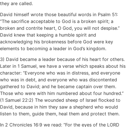
they are called.
David himself wrote those beautiful words in Psalm 51:
“The sacrifice acceptable to God is a broken spirit; a
broken and contrite heart, O God, you will not despise.”
David knew that keeping a humble spirit and
acknowledging his brokenness before God were key
elements to becoming a leader in God’s kingdom.
3) David became a leader because of his heart for others.
Later in 1 Samuel, we have a verse which speaks about his
character: “Everyone who was in distress, and everyone
who was in debt, and everyone who was discontented
gathered to David; and he became captain over them.
Those who were with him numbered about four hundred.”
(1 Samuel 22:2) The wounded sheep of Israel flocked to
David, because in him they saw a shepherd who would
listen to them, guide them, heal them and protect them.
In 2 Chronicles 16:9 we read: “For the eyes of the LORD