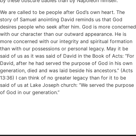
by these obscure babies than by Napoleon himself.
We are called to be people after God’s own heart. The
story of Samuel anointing David reminds us that God
desires people who seek after him. God is more concerned
with our character than our outward appearance. He is
more concerned with our integrity and spiritual formation
than with our possessions or personal legacy. May it be
said of us as it was said of David in the Book of Acts: “For
David, after he had served the purpose of God in his own
generation, died and was laid beside his ancestors.” (Acts
13:36) I can think of no greater legacy than for it to be
said of us at Lake Joseph church: “We served the purpose
of God in our generation.”