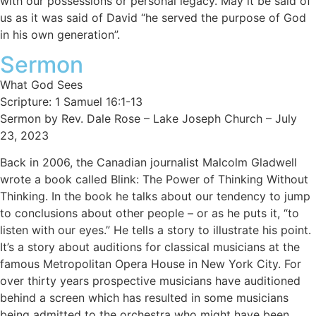
with our possessions or personal legacy. May it be said of
us as it was said of David “he served the purpose of God
in his own generation”.
Sermon
What God Sees
Scripture: 1 Samuel 16:1-13
Sermon by Rev. Dale Rose – Lake Joseph Church – July
23, 2023
Back in 2006, the Canadian journalist Malcolm Gladwell
wrote a book called Blink: The Power of Thinking Without
Thinking. In the book he talks about our tendency to jump
to conclusions about other people – or as he puts it, “to
listen with our eyes.” He tells a story to illustrate his point.
It’s a story about auditions for classical musicians at the
famous Metropolitan Opera House in New York City. For
over thirty years prospective musicians have auditioned
behind a screen which has resulted in some musicians
being admitted to the orchestra who might have been