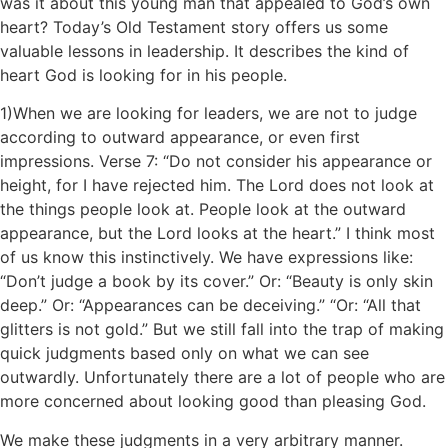
was it about this young man that appealed to God’s own
heart? Today’s Old Testament story offers us some
valuable lessons in leadership. It describes the kind of
heart God is looking for in his people.
1)When we are looking for leaders, we are not to judge
according to outward appearance, or even first
impressions. Verse 7: “Do not consider his appearance or
height, for I have rejected him. The Lord does not look at
the things people look at. People look at the outward
appearance, but the Lord looks at the heart.” I think most
of us know this instinctively. We have expressions like:
“Don’t judge a book by its cover.” Or: “Beauty is only skin
deep.” Or: “Appearances can be deceiving.” “Or: “All that
glitters is not gold.” But we still fall into the trap of making
quick judgments based only on what we can see
outwardly. Unfortunately there are a lot of people who are
more concerned about looking good than pleasing God.
We make these judgments in a very arbitrary manner.