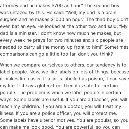
attorney and he makes $700 an hour.” The second boy
was unfazed by this. He said: “Well, my dad is a brain
surgeon and he makes $1000 an hour.” The third boy didn’t
even bat an eye. He looked at the other two and said: “My
dad is a minister. I don’t know how much he makes, but
every week he prays for two minutes and six people are
needed to carry all the money up front to him!” Sometimes
comparisons can go a little too far, don’t you think?
When we compare ourselves to others, our tendency is to
label people. Now, we like labels on lots of things, because
it makes life easier. If a jar is labelled as poison, it can save
my life. If it says gluten-free, then it is safe for certain
people. The problem is when we label people in certain
ways. Some labels are useful. If you are a teacher, you will
teach my children. If you are a doctor, you will treat my
illness. If you are a police officer, you will protect me.
Some labels have ulterior motives. You are popular, so you
can make me look good. You are powerful, so you can