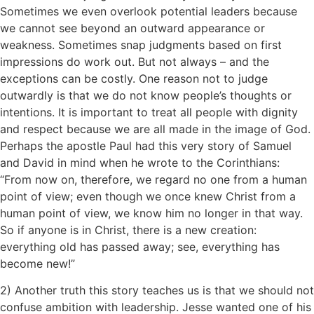
Sometimes we even overlook potential leaders because
we cannot see beyond an outward appearance or
weakness. Sometimes snap judgments based on first
impressions do work out. But not always – and the
exceptions can be costly. One reason not to judge
outwardly is that we do not know people’s thoughts or
intentions. It is important to treat all people with dignity
and respect because we are all made in the image of God.
Perhaps the apostle Paul had this very story of Samuel
and David in mind when he wrote to the Corinthians:
“From now on, therefore, we regard no one from a human
point of view; even though we once knew Christ from a
human point of view, we know him no longer in that way.
So if anyone is in Christ, there is a new creation:
everything old has passed away; see, everything has
become new!”
2) Another truth this story teaches us is that we should not
confuse ambition with leadership. Jesse wanted one of his