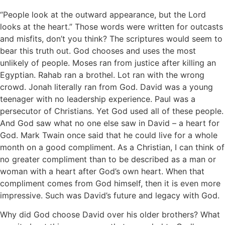
“People look at the outward appearance, but the Lord
looks at the heart.” Those words were written for outcasts
and misfits, don’t you think? The scriptures would seem to
bear this truth out. God chooses and uses the most
unlikely of people. Moses ran from justice after killing an
Egyptian. Rahab ran a brothel. Lot ran with the wrong
crowd. Jonah literally ran from God. David was a young
teenager with no leadership experience. Paul was a
persecutor of Christians. Yet God used all of these people.
And God saw what no one else saw in David – a heart for
God. Mark Twain once said that he could live for a whole
month on a good compliment. As a Christian, I can think of
no greater compliment than to be described as a man or
woman with a heart after God’s own heart. When that
compliment comes from God himself, then it is even more
impressive. Such was David’s future and legacy with God.
Why did God choose David over his older brothers? What