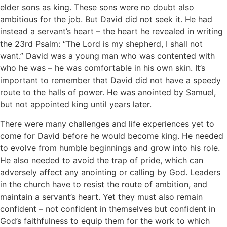
elder sons as king. These sons were no doubt also
ambitious for the job. But David did not seek it. He had
instead a servant’s heart – the heart he revealed in writing
the 23rd Psalm: “The Lord is my shepherd, I shall not
want.” David was a young man who was contented with
who he was – he was comfortable in his own skin. It’s
important to remember that David did not have a speedy
route to the halls of power. He was anointed by Samuel,
but not appointed king until years later.
There were many challenges and life experiences yet to
come for David before he would become king. He needed
to evolve from humble beginnings and grow into his role.
He also needed to avoid the trap of pride, which can
adversely affect any anointing or calling by God. Leaders
in the church have to resist the route of ambition, and
maintain a servant’s heart. Yet they must also remain
confident – not confident in themselves but confident in
God’s faithfulness to equip them for the work to which