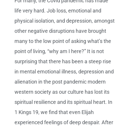
For many, the Covid pandemic has made
life very hard. Job loss, emotional and
physical isolation, and depression, amongst
other negative disruptions have brought
many to the low point of asking what’s the
point of living, “why am I here?” It is not
surprising that there has been a steep rise
in mental emotional illness, depression and
alienation in the post pandemic modern
western society as our culture has lost its
spiritual resilience and its spiritual heart. In
1 Kings 19, we find that even Elijah
experienced feelings of deep despair. After