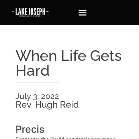
When Life Gets
Hard
July 3, 2022
Rev. Hugh Reid
Precis