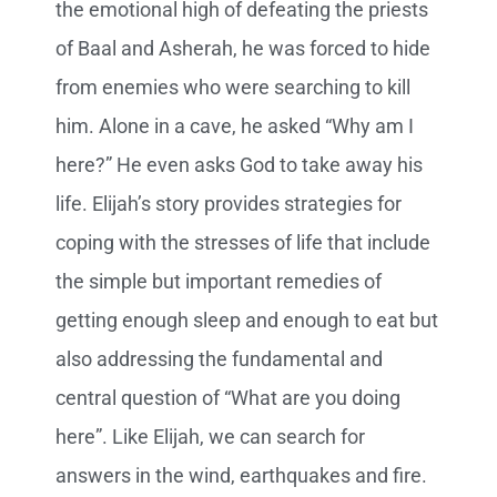
the emotional high of defeating the priests
of Baal and Asherah, he was forced to hide
from enemies who were searching to kill
him. Alone in a cave, he asked “Why am I
here?” He even asks God to take away his
life. Elijah’s story provides strategies for
coping with the stresses of life that include
the simple but important remedies of
getting enough sleep and enough to eat but
also addressing the fundamental and
central question of “What are you doing
here”. Like Elijah, we can search for
answers in the wind, earthquakes and fire.