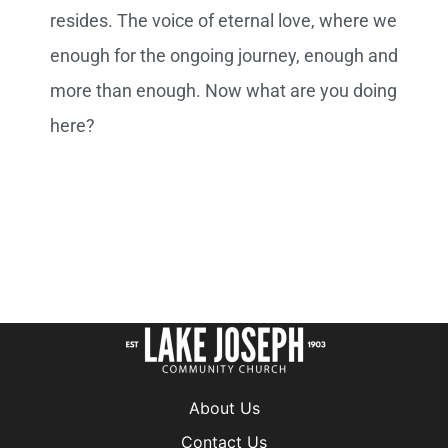
About Us
Contact Us