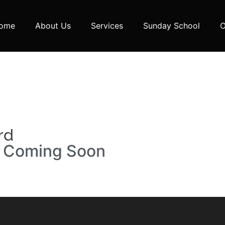
ome
About Us
Services
Sunday School
O
rd
n Coming Soon