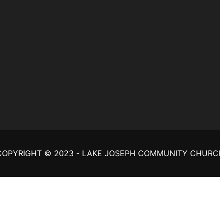
COPYRIGHT © 2023 - LAKE JOSEPH COMMUNITY CHURC