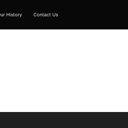
ur History
Contact Us