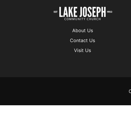
About Us
Contact Us
Visit Us