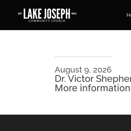
H
August 9, 2026
Dr. Victor Shephe
More informatio