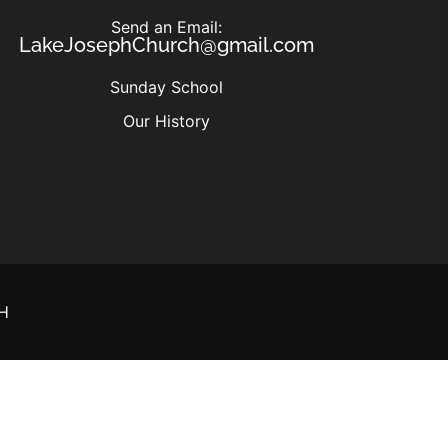
Send an Email:
LakeJosephChurch@gmail.com
Sunday School
Our History
H