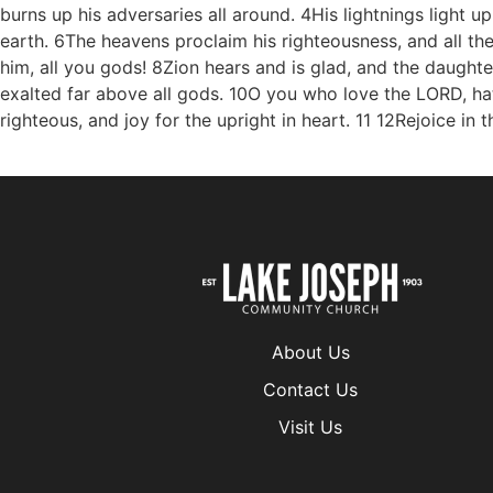
About Us
Contact Us
Visit Us