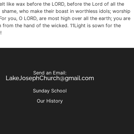
Send an Email:
LakeJosephChurch@gmail.com
Sunday School
Our History