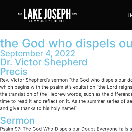
H
the God who dispels ou
September 4, 2022
Dr. Victor Shepherd
Precis
Rev. Victor Shepherd’s sermon “the God who dispels our dou
which begins with the psalmist’s exultation “the Lord reign
the translation of the Hebrew words, such as the differenc
time to read it and reflect on it. As the summer series of 
and give thanks to his holy name!”
Sermon
Psalm 97: The God Who Dispels our Doubt Everyone fails somewhere in life. Everyone, however successful on however many fronts, nevertheless fails somewhere. Therefore I too am a failure. Specifically, I am a failed agnostic. I wanted to be an agnostic, even tried to be an agnostic, but I didn’t succeed. Here’s what happened. I had been aware of a vocation to the ministry, nothing less than a commission from the hand of Jesus Christ, since I was 14 years old. My vocation irked me, however, since I didn’t want to be a minister; I wanted to be a lawyer. When I began university, I enrolled in courses that would prepare me for law school. Along the way I majored in philosophy, and did so very well in it that I gave up my dream of being a lawyer in favour of becoming a philosophy professor. Yet my vocation to the ministry nagged me. No one likes to be nagged. And so I decided to will myself into agnosticism (not hard to do in a philosophy programme, I assumed). After all, God would never call an agnostic to the ministry, would he? Surely an agnostic is of no use to God in the ministry. All around me, in university classes, young Christians were struggling to retain faith. I was struggling to jettison it. I was determined to be an agnostic. But I couldn’t get there. I failed. The One who abandons nobody; the One who said to Jeremiah, “Before I formed you in the womb I knew you, and before you were born I consecrated you”—this One hounded me and haunted me. Little by little I had to give up my pursuit of agnosticism. And then in a fourth-year philosophy course a bomb fell on me. I had to speak with one of my professors about an essay I was to write. I went to his office. This time he wasn’t standing formally behind a lectern in front of a class. Instead he was sitting casually with his feet on his desk, chair tipped back, glasses on his forehead. He was much warmer than he appeared in class, and we chatted about my essay topic for three or four minutes. Prof. Emil Fackenheim, the brightest star in U of T’s 85-philosopher firmament; Fackenheim, a Jew who had survived Sachsenhausen (30 kms outside Berlin) where 6000 men were reduced to 300 in a Nazi horror beyond telling; Fackenheim, not only philosopher but rabbi (I didn’t know this at 2 the time), took a cigar out his shirt pocket, lit it, exhaled smoke like the incense that had overwhelmed Isaiah in the temple centuries earlier; Fackenheim barked, “Shepherd, enough about philosophy; let’s talk about God.” And for reasons I’ll never grasp, when he said “God”, the room ignited. I was overwhelmed with the shekinah (the perceptible presence of God’s glory); it seemed I was on Sinai with Moses or on Carmel with Elijah. “Shepherd,” Fackenheim continued after another noxious exhalation, “modernity thinks God to be vague, abstract, ethereal, ‘iffy.’ God, however, is concrete, solid, dense beyond our imagining. There is nothing ‘iffy’ about God; but there is a great deal that is ‘iffy’ about you and me.” Dumbfounded at the spiritual assault (albeit benign) from a world-class philosopher, I was still reeling when he launched the next salvo: “Shepherd, in view of the horrific depredations of our century—crowned by the Shoah—there are huge question marks above humankind. But concerning God there is no question whatever. Never forget,” he concluded, “We do not demythologize God; God dem