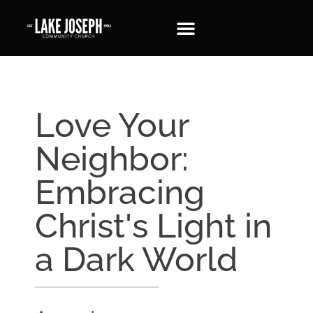
Love Your
Neighbor:
Embracing
Christ's Light in
a Dark World