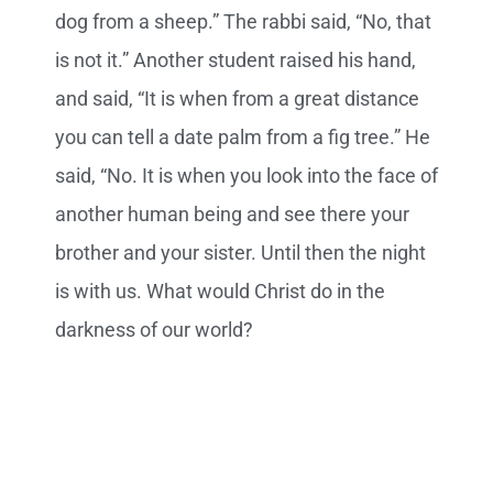
dog from a sheep.” The rabbi said, “No, that
is not it.” Another student raised his hand,
and said, “It is when from a great distance
you can tell a date palm from a fig tree.” He
said, “No. It is when you look into the face of
another human being and see there your
brother and your sister. Until then the night
is with us. What would Christ do in the
darkness of our world?