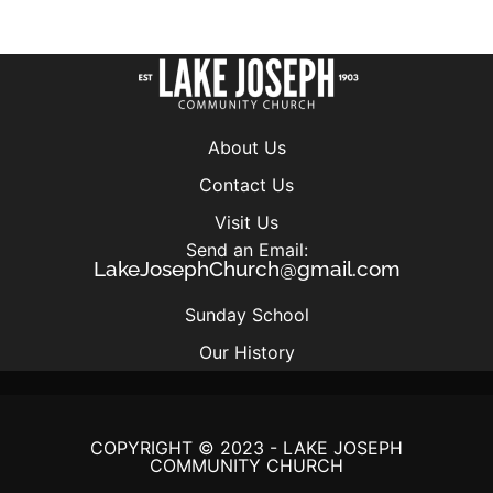
About Us
Contact Us
Visit Us
Send an Email:
LakeJosephChurch@gmail.com
Sunday School
Our History
COPYRIGHT © 2023 - LAKE JOSEPH
COMMUNITY CHURCH