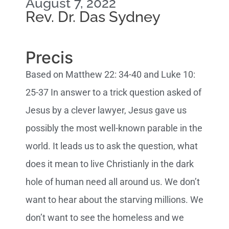
August 7, 2022
Rev. Dr. Das Sydney
Precis
Based on Matthew 22: 34-40 and Luke 10:
25-37 In answer to a trick question asked of
Jesus by a clever lawyer, Jesus gave us
possibly the most well-known parable in the
world. It leads us to ask the question, what
does it mean to live Christianly in the dark
hole of human need all around us. We don’t
want to hear about the starving millions. We
don’t want to see the homeless and we