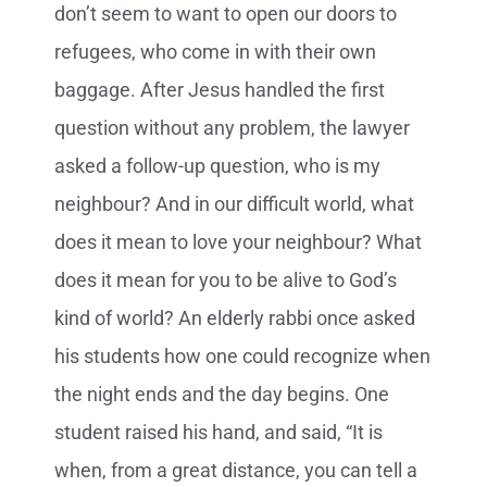
don’t seem to want to open our doors to
refugees, who come in with their own
baggage. After Jesus handled the first
question without any problem, the lawyer
asked a follow-up question, who is my
neighbour? And in our difficult world, what
does it mean to love your neighbour? What
does it mean for you to be alive to God’s
kind of world? An elderly rabbi once asked
his students how one could recognize when
the night ends and the day begins. One
student raised his hand, and said, “It is
when, from a great distance, you can tell a