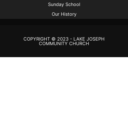
Sunday School
Our History
COPYRIGHT © 2023 - LAKE JOSEPH
COMMUNITY CHURCH