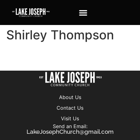
Shirley Thompson
About Us
Contact Us
Visit Us
Send an Email:
LakeJosephChurch@gmail.com