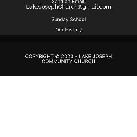
Send an Email:
LakeJosephChurch@gmail.com
Sunday School
Our History
COPYRIGHT © 2023 - LAKE JOSEPH
COMMUNITY CHURCH