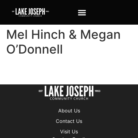
Mel Hinch & Megan
O’Donnell
About Us
Contact Us
Visit Us