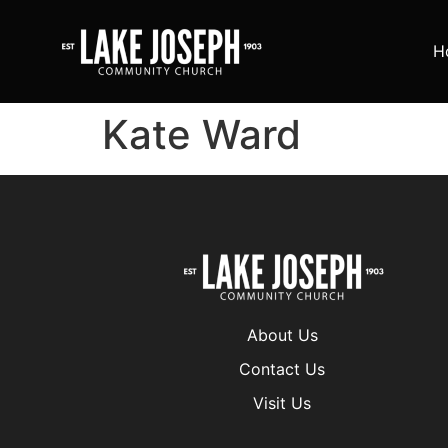
H
Kate Ward
About Us
Contact Us
Visit Us