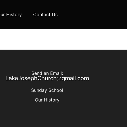
ur History
Contact Us
Send an Email:
LakeJosephChurch@gmail.com
Sunday School
Our History