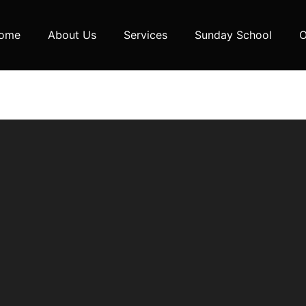
ome
About Us
Services
Sunday School
O