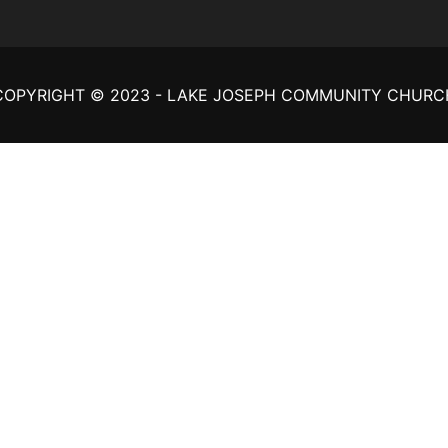
COPYRIGHT © 2023 - LAKE JOSEPH COMMUNITY CHURC