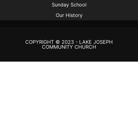
Sunday School
Our History
COPYRIGHT © 2023 - LAKE JOSEPH
COMMUNITY CHURCH