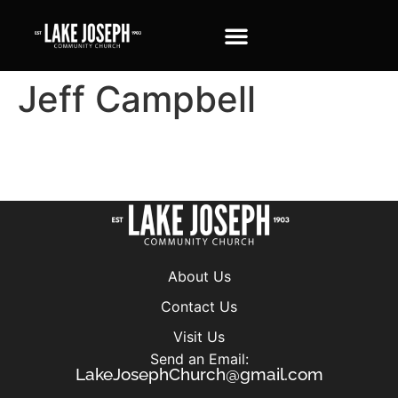
Jeff Campbell
About Us
Contact Us
Visit Us
Send an Email:
LakeJosephChurch@gmail.com