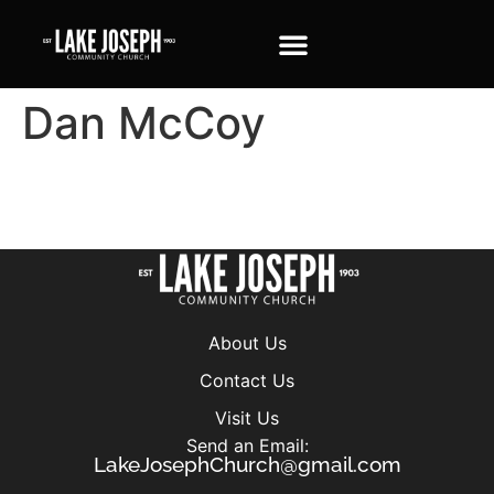
Dan McCoy
About Us
Contact Us
Visit Us
Send an Email:
LakeJosephChurch@gmail.com