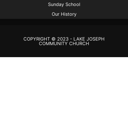
Sunday School
Our History
COPYRIGHT © 2023 - LAKE JOSEPH
COMMUNITY CHURCH