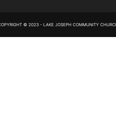
COPYRIGHT © 2023 - LAKE JOSEPH COMMUNITY CHURC