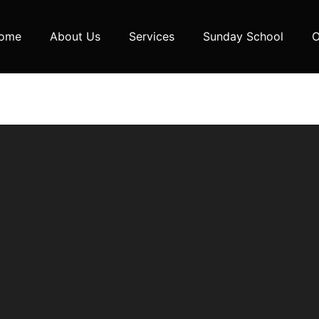
ome
About Us
Services
Sunday School
O