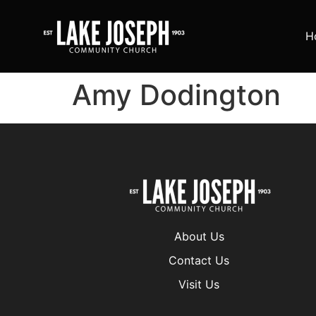
H
Amy Dodington
About Us
Contact Us
Visit Us