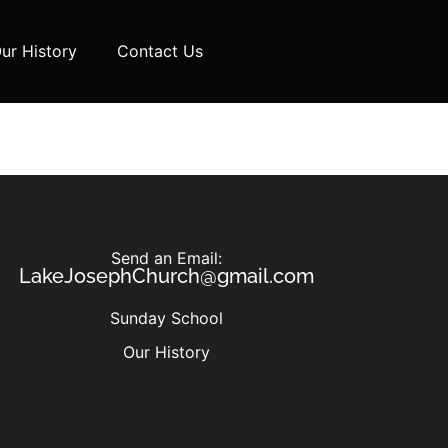
ur History
Contact Us
Send an Email:
LakeJosephChurch@gmail.com
Sunday School
Our History